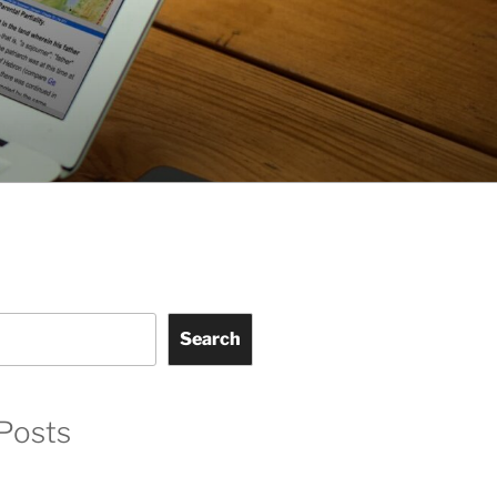
Search
Posts