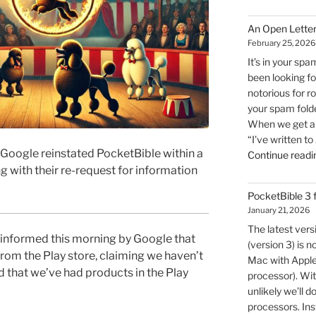
An Open Letter
February 25, 2026
It’s in your spa
been looking for
notorious for r
your spam folde
When we get an 
“I’ve written to
oogle reinstated PocketBible within a
Continue readi
g with their re-request for information
PocketBible 3
January 21, 2026
The latest ver
nformed this morning by Google that
(version 3) is n
om the Play store, claiming we haven’t
Mac with Apple 
nd that we’ve had products in the Play
processor). Wit
unlikely we’ll d
processors. Inst