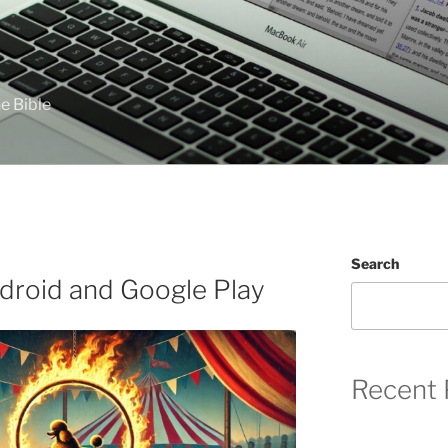
e Bible
Search
droid and Google Play
Recent 