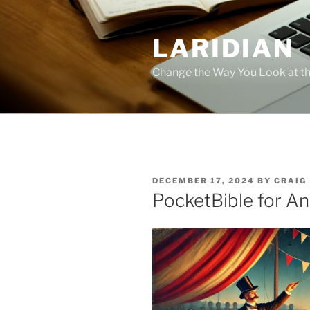
Skip
to
LARIDIAN
content
Change the Way You Look at th
POSTED
DECEMBER 17, 2024
BY
CRAIG
ON
PocketBible for An