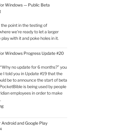
for
for Windows — Public Beta
Windows
t
is
Now
he point in the testing of
Live!"
here we're ready to let a larger
play with it and poke holes in it.
 for Windows Progress Update #20
“Why no update for 6 months?” you
e I told you in Update #19 that the
uld be to announce the start of beta
, PocketBible is being used by people
ridian employees in order to make
…
"PocketBible
ng
3
for
r Android and Google Play
Windows
4
Progress