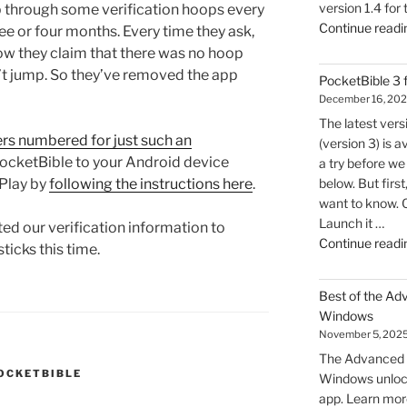
version 1.4 for
p through some verification hoops every
Continue readi
ree or four months. Every time they ask,
ow they claim that there was no hoop
n’t jump. So they’ve removed the app
PocketBible 3
December 16, 20
The latest ver
ers numbered for just such an
(version 3) is a
PocketBible to your Android device
a try before we 
below. But firs
Play by
following the instructions here
.
want to know. 
Launch it …
ed our verification information to
Continue readi
sticks this time.
Best of the Ad
Windows
November 5, 202
The Advanced F
OCKETBIBLE
Windows unlock
app. Learn mor