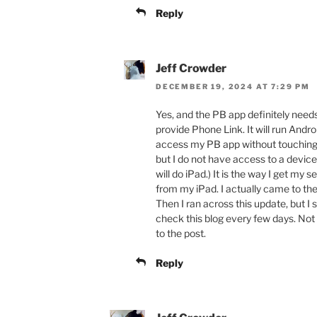
Reply
Jeff Crowder
DECEMBER 19, 2024 AT 7:29 PM
Yes, and the PB app definitely ne
provide Phone Link. It will run Andr
access my PB app without touching 
but I do not have access to a device
will do iPad.) It is the way I get my
from my iPad. I actually came to th
Then I ran across this update, but I
check this blog every few days. Not 
to the post.
Reply