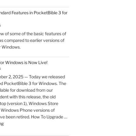
ndard Features in PocketBible 3 for
5
w of some of the basic features of
s compared to earlier versions of
r Windows.
for Windows is Now Live!
5
ber 2, 2025 — Today we released
ed PocketBible 3 for Windows. The
lable for download from our
ent with this release, the old
p (version 1), Windows Store
nd Windows Phone versions of
ve been retired. How To Upgrade …
"PocketBible
ng
3