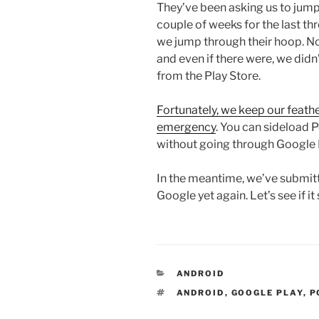
They’ve been asking us to jum
couple of weeks for the last th
we jump through their hoop. N
and even if there were, we did
from the Play Store.
Fortunately, we keep our feath
emergency
. You can sideload 
without going through Google 
In the meantime, we’ve submitt
Google yet again. Let’s see if it 
CATEGORIES
ANDROID
TAGS
ANDROID
,
GOOGLE PLAY
,
P