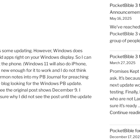
PocketBible 3 
Announcemen
May 16, 2025
We've reached t
PocketBible 3 w
group of people 
eds some updating. However, Windows does
PocketBible 3
oid apps right on your Windows display. So I can
March 27, 2025
the phone. (Windows 11 will also do iPhone,
 new enough for it to work and I do not think
Promises Kept 
 sermon notes into my PB Journal for preaching
ask. It’s becaus
e blog looking for the Windows PB update.
next update wo
 see the original post shows December 9. I
testing. Finally
sure why I did not see the post until the update
who are not La
sure it’s ready 
Continue readi
PocketBible fo
December 17, 202