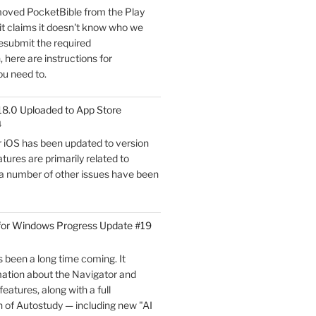
oved PocketBible from the Play
Update
it claims it doesn't know who we
#20"
esubmit the required
here are instructions for
ou need to.
18.0 Uploaded to App Store
4
r iOS has been updated to version
tures are primarily related to
 a number of other issues have been
for Windows Progress Update #19
 been a long time coming. It
mation about the Navigator and
eatures, along with a full
 of Autostudy — including new "AI