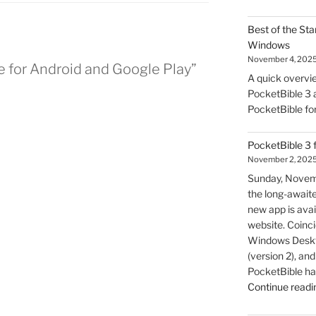
Best of the Sta
Windows
November 4, 202
e for Android and Google Play”
A quick overvie
PocketBible 3 a
PocketBible fo
PocketBible 3 
November 2, 202
Sunday, Novem
the long-await
new app is avai
website. Coincid
Windows Deskto
(version 2), a
PocketBible ha
Continue readi