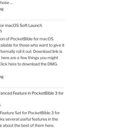
 those …
"PocketBible
ng
3
for
 for macOS Soft Launch
macOS
25
Released"
sion of PocketBible for macOS
vailable for those who want to give it
formally roll it out. Download link is
t, here are a few things you might
Click here to download the DMG.
"PocketBible
ng
3
for
vanced Feature in PocketBible 3 for
macOS
Soft
5
Launch"
eature Set for PocketBible 3 for
s several useful features in the
e about the best of them here.