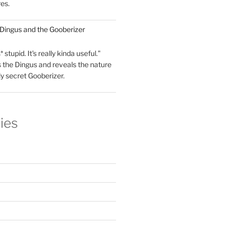
res.
 Dingus and the Gooberizer
 stupid. It's really kinda useful."
 the Dingus and reveals the nature
ly secret Gooberizer.
ies