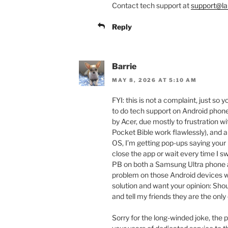
Contact tech support at
support@la
Reply
Barrie
MAY 8, 2026 AT 5:10 AM
FYI: this is not a complaint, just so 
to do tech support on Android phone
by Acer, due mostly to frustration 
Pocket Bible work flawlessly), and a
OS, I’m getting pop-ups saying your 
close the app or wait every time I sw
PB on both a Samsung Ultra phone 
problem on those Android devices wh
solution and want your opinion: S
and tell my friends they are the onl
Sorry for the long-winded joke, the po