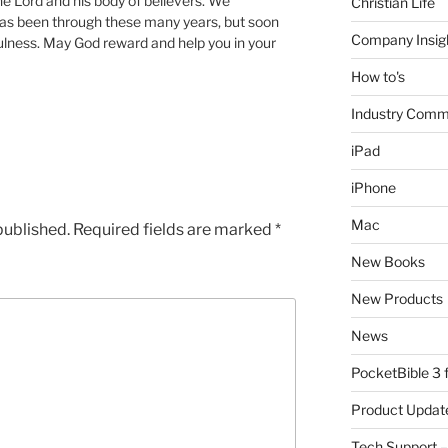
he Lord and his body of believers. We
Christian Life
as been through these many years, but soon
Company Insig
hfulness. May God reward and help you in your
How to's
Industry Comm
iPad
iPhone
Mac
published.
Required fields are marked
*
New Books
New Products
News
PocketBible 3
Product Updat
Tech Support –