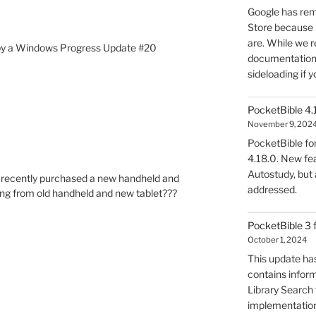
Google has rem
Store because 
are. While we r
ed by a Windows Progress Update #20
documentation, 
sideloading if y
PocketBible 4.
November 9, 202
PocketBible fo
4.18.0. New fea
Autostudy, but
’ve recently purchased a new handheld and
addressed.
ring from old handheld and new tablet???
PocketBible 3 
October 1, 2024
This update has
contains infor
Library Search f
implementation