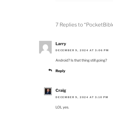
7 Replies to “PocketBibl
Larry
DECEMBER 9, 2024 AT 3:06 PM
Android? Is that thing still going?
Reply
Craig
DECEMBER 9, 2024 AT 3:10 PM
LOL yes.