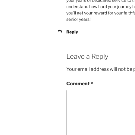
your years of dedicated service to t
understand how hard your journey h
you’ll get your reward for your fait
senior years!
Reply
Leave a Reply
Your email address will not be 
Comment
*