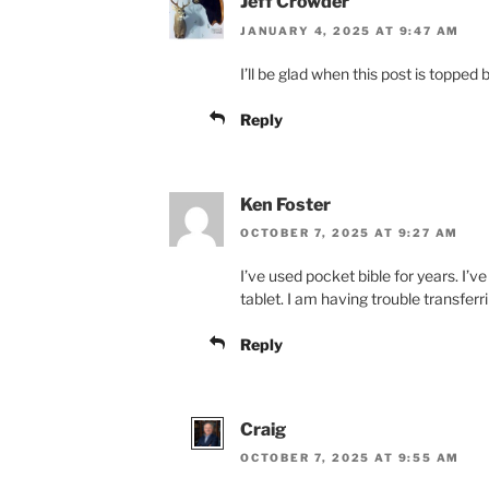
Jeff Crowder
JANUARY 4, 2025 AT 9:47 AM
I’ll be glad when this post is topp
Reply
Ken Foster
OCTOBER 7, 2025 AT 9:27 AM
I’ve used pocket bible for years. I
tablet. I am having trouble transfer
Reply
Craig
OCTOBER 7, 2025 AT 9:55 AM