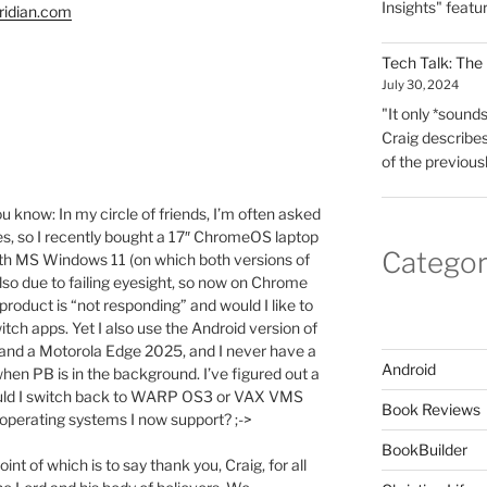
Insights" featu
ridian.com
Tech Talk: The
July 30, 2024
"It only *sounds*
Craig describes
of the previous
you know: In my circle of friends, I’m often asked
s, so I recently bought a 17″ ChromeOS laptop
Categor
with MS Windows 11 (on which both versions of
lso due to failing eyesight, so now on Chrome
product is “not responding” and would I like to
itch apps. Yet I also use the Android version of
and a Motorola Edge 2025, and I never have a
Android
en PB is in the background. I’ve figured out a
hould I switch back to WARP OS3 or VAX VMS
Book Reviews
y operating systems I now support? ;->
BookBuilder
int of which is to say thank you, Craig, for all