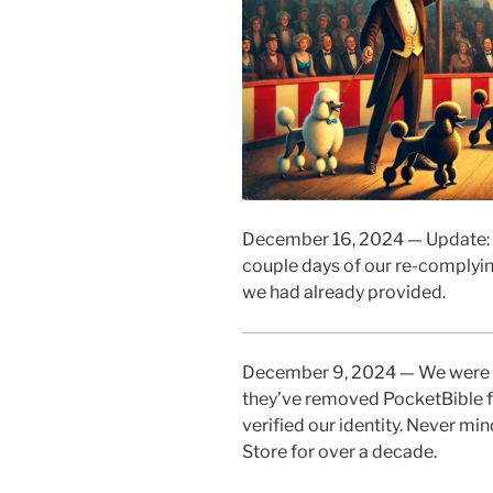
December 16, 2024 — Update: G
couple days of our re-complyin
we had already provided.
December 9, 2024 — We were i
they’ve removed PocketBible fr
verified our identity. Never mi
Store for over a decade.