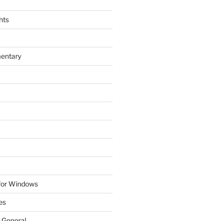
hts
entary
 for Windows
es
 General