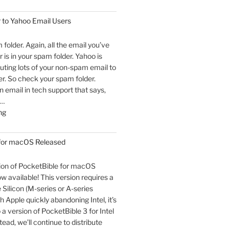
 to Yahoo Email Users
m folder. Again, all the email you’ve
 is in your spam folder. Yahoo is
outing lots of your non-spam email to
r. So check your spam folder.
email in tech support that says,
 …
"An
ng
Open
Letter
 for macOS Released
to
Yahoo
sion of PocketBible for macOS
Email
ow available! This version requires a
Users"
Silicon (M-series or A-series
h Apple quickly abandoning Intel, it’s
o a version of PocketBible 3 for Intel
ead, we’ll continue to distribute