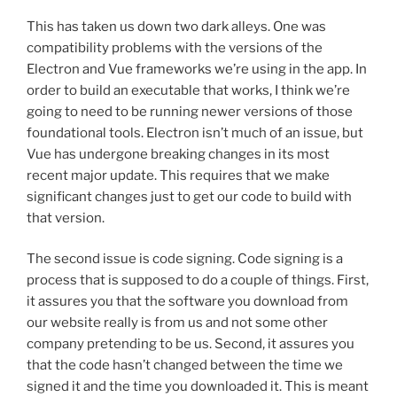
This has taken us down two dark alleys. One was
compatibility problems with the versions of the
Electron and Vue frameworks we’re using in the app. In
order to build an executable that works, I think we’re
going to need to be running newer versions of those
foundational tools. Electron isn’t much of an issue, but
Vue has undergone breaking changes in its most
recent major update. This requires that we make
significant changes just to get our code to build with
that version.
The second issue is code signing. Code signing is a
process that is supposed to do a couple of things. First,
it assures you that the software you download from
our website really is from us and not some other
company pretending to be us. Second, it assures you
that the code hasn’t changed between the time we
signed it and the time you downloaded it. This is meant