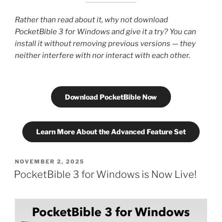
Rather than read about it, why not download
PocketBible 3 for Windows and give it a try? You can
install it without removing previous versions — they
neither interfere with nor interact with each other.
Download PocketBible Now
Learn More About the Advanced Feature Set
POSTED
NOVEMBER 2, 2025
ON
PocketBible 3 for Windows is Now Live!