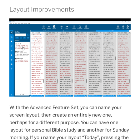
Layout Improvements
With the Advanced Feature Set, you can name your
screen layout, then create an entirely new one,
perhaps for a different purpose. You can have one
layout for personal Bible study and another for Sunday
morning. If you name your layout “Today”, pressing the