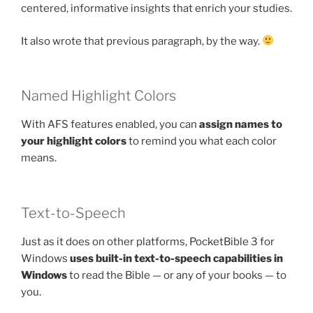
centered, informative insights that enrich your studies.
It also wrote that previous paragraph, by the way.
Named Highlight Colors
With AFS features enabled, you can
assign names to
your highlight colors
to remind you what each color
means.
Text-to-Speech
Just as it does on other platforms, PocketBible 3 for
Windows
uses built-in text-to-speech capabilities in
Windows
to read the Bible — or any of your books — to
you.