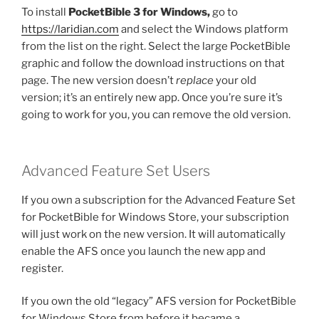
To install
PocketBible 3 for Windows,
go to
https://laridian.com
and select the Windows platform
from the list on the right. Select the large PocketBible
graphic and follow the download instructions on that
page. The new version doesn’t
replace
your old
version; it’s an entirely new app. Once you’re sure it’s
going to work for you, you can remove the old version.
Advanced Feature Set Users
If you own a subscription for the Advanced Feature Set
for PocketBible for Windows Store, your subscription
will just work on the new version. It will automatically
enable the AFS once you launch the new app and
register.
If you own the old “legacy” AFS version for PocketBible
for Windows Store from before it became a