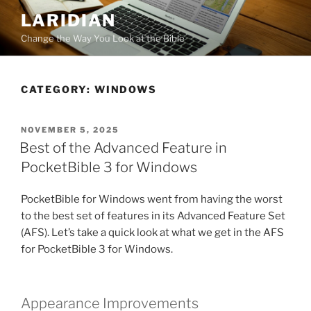
Skip
LARIDIAN
to
Change the Way You Look at the Bible
content
CATEGORY:
WINDOWS
POSTED
NOVEMBER 5, 2025
ON
Best of the Advanced Feature in
PocketBible 3 for Windows
PocketBible for Windows went from having the worst
to the best set of features in its Advanced Feature Set
(AFS). Let’s take a quick look at what we get in the AFS
for PocketBible 3 for Windows.
Appearance Improvements