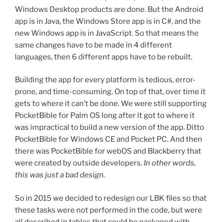
Windows Desktop products are done. But the Android
app is in Java, the Windows Store app is in C#, and the
new Windows app is in JavaScript. So that means the
same changes have to be made in 4 different
languages, then 6 different apps have to be rebuilt.
Building the app for every platform is tedious, error-
prone, and time-consuming. On top of that, over time it
gets to where it can’t be done. We were still supporting
PocketBible for Palm OS long after it got to where it
was impractical to build a new version of the app. Ditto
PocketBible for Windows CE and Pocket PC. And then
there was PocketBible for webOS and Blackberry that
were created by outside developers.
In other words,
this was just a bad design.
So in 2015 we decided to redesign our LBK files so that
these tasks were not performed in the code, but were
all described in tables that could be packaged with