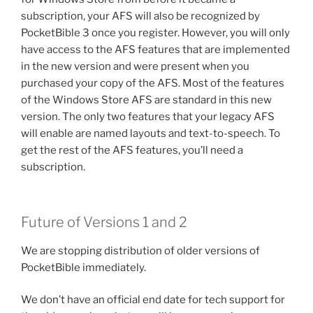
subscription, your AFS will also be recognized by
PocketBible 3 once you register. However, you will only
have access to the AFS features that are implemented
in the new version and were present when you
purchased your copy of the AFS. Most of the features
of the Windows Store AFS are standard in this new
version. The only two features that your legacy AFS
will enable are named layouts and text-to-speech. To
get the rest of the AFS features, you’ll need a
subscription.
Future of Versions 1 and 2
We are stopping distribution of older versions of
PocketBible immediately.
We don’t have an official end date for tech support for