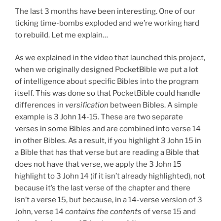
The last 3 months have been interesting. One of our
ticking time-bombs exploded and we’re working hard
to rebuild. Let me explain…
As we explained in the video that launched this project,
when we originally designed PocketBible we put a lot
of intelligence about specific Bibles into the program
itself. This was done so that PocketBible could handle
differences in
versification
between Bibles. A simple
example is 3 John 14-15. These are two separate
verses in some Bibles and are combined into verse 14
in other Bibles. As a result, if you highlight 3 John 15 in
a Bible that has that verse but are reading a Bible that
does not have that verse, we apply the 3 John 15
highlight to 3 John 14 (if it isn’t already highlighted), not
because it’s the last verse of the chapter and there
isn’t a verse 15, but because, in a 14-verse version of 3
John, verse 14
contains the contents
of verse 15 and