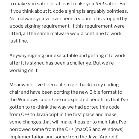
to make you safer (or at least make you
feel
safer). But
if you think about it, code signing is arguably pointless.
No malware you’ve ever been a victim of is stopped by
a code signing requirement. If this requirement were
lifted, all the same malware would continue to work
just fine.
Anyway, signing our executable and getting it to work
after it is signed has been a challenge. But we’re
working on it.
Meanwhile, I’ve been able to get back in my coding
chair and have been porting the new Bible format to
the Windows code. One unexpected benefit is that I’ve
gotten to re-think the way we had ported this code
from C++ to JavaScript in the first place and make
some changes that will make it easier to maintain. I’ve
borrowed some from the C++ (macOS and Windows)
implementation and some from the Java (Android)