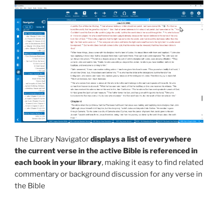
The Library Navigator
displays a list of everywhere
the current verse in the active Bible is referenced in
each book in your library
, making it easy to find related
commentary or background discussion for any verse in
the Bible