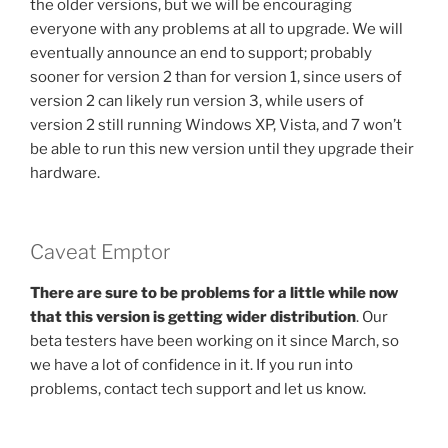
the older versions, but we will be encouraging
everyone with any problems at all to upgrade. We will
eventually announce an end to support; probably
sooner for version 2 than for version 1, since users of
version 2 can likely run version 3, while users of
version 2 still running Windows XP, Vista, and 7 won’t
be able to run this new version until they upgrade their
hardware.
Caveat Emptor
There are sure to be problems for a little while now
that this version is getting wider distribution
. Our
beta testers have been working on it since March, so
we have a lot of confidence in it. If you run into
problems, contact tech support and let us know.