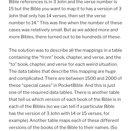
Bible references is in 3 John and the verse number is
15 but the Bible you want to map it to has a version of 3
John that only has 14 verses, then set the verse
number to 14.” This was fine when the number of these
cases was relatively small. But as we added more and
more Bibles, there turned out to be hundreds of these.
The solution was to describe all the mappings in a table
containing the “from” book, chapter, and verse, and the
“to” book, chapter, and verse for each weird situation.
The data tables that describe this mapping are huge
and complicated. There are between 1500 and 2000 of
these “special cases” in PocketBible. And this is just
one of the required data tables. There is another table
that tell us which version of each book of the Bible is in
each of the Bibles (so we can tell if a particular Bible
has the version of 3 John with 14 or 15 verses, for
example). Another table maps each of these different
versions of the books of the Bible to their names. (So