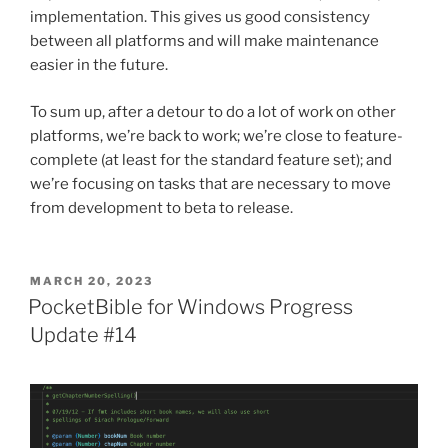
implementation. This gives us good consistency
between all platforms and will make maintenance
easier in the future.
To sum up, after a detour to do a lot of work on other
platforms, we’re back to work; we’re close to feature-
complete (at least for the standard feature set); and
we’re focusing on tasks that are necessary to move
from development to beta to release.
POSTED
MARCH 20, 2023
ON
PocketBible for Windows Progress
Update #14