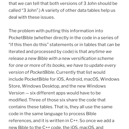
that we can tell that both versions of 3 John should be
called “3 John”.) A variety of other data tables help us
deal with these issues.
The problem with putting this information into
PocketBible (whether directly in the code in a series of
“if this then do this” statements or in tables that can be
iterated and processed by code) is that
anytime we
release a new Bible with a new versification scheme
for one or more of its books, we have to update every
version of PocketBible
. Currently that list would
include PocketBible for iOS, Android, macOS, Windows
Store, Windows Desktop, and the new Windows
Version — six different apps would have to be
modified. Three of those six share the code that
contains these tables. That is, they all use the same
code in the same language to process Bible
references, and it is written in C++. So once we add a
new Bible to the C++ code, the iOS, macOS, and