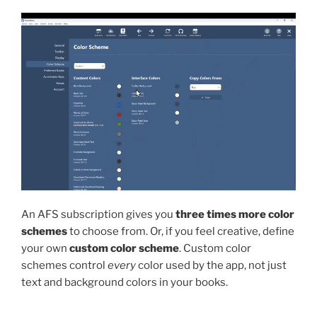
An AFS subscription gives you
three times more color
schemes
to choose from. Or, if you feel creative, define
your own
custom color scheme
. Custom color
schemes control
every
color used by the app, not just
text and background colors in your books.