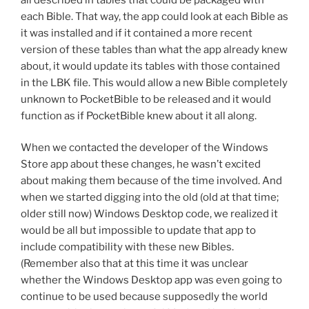
each Bible. That way, the app could look at each Bible as
it was installed and if it contained a more recent
version of these tables than what the app already knew
about, it would update its tables with those contained
in the LBK file. This would allow a new Bible completely
unknown to PocketBible to be released and it would
function as if PocketBible knew about it all along.
When we contacted the developer of the Windows
Store app about these changes, he wasn’t excited
about making them because of the time involved. And
when we started digging into the old (old at that time;
older still now) Windows Desktop code, we realized it
would be all but impossible to update that app to
include compatibility with these new Bibles.
(Remember also that at this time it was unclear
whether the Windows Desktop app was even going to
continue to be used because supposedly the world