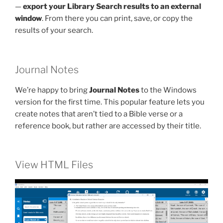
—
export your Library Search results to an external
window
. From there you can print, save, or copy the
results of your search.
Journal Notes
We’re happy to bring
Journal Notes
to the Windows
version for the first time. This popular feature lets you
create notes that aren’t tied to a Bible verse or a
reference book, but rather are accessed by their title.
View HTML Files