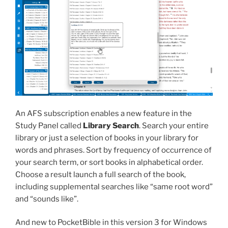
An AFS subscription enables a new feature in the
Study Panel called
Library Search
. Search your entire
library or just a selection of books in your library for
words and phrases. Sort by frequency of occurrence of
your search term, or sort books in alphabetical order.
Choose a result launch a full search of the book,
including supplemental searches like “same root word”
and “sounds like”.
And new to PocketBible in this version 3 for Windows