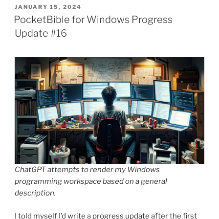
POSTED
JANUARY 15, 2024
ON
PocketBible for Windows Progress
Update #16
ChatGPT attempts to render my Windows
programming workspace based on a general
description.
I told myself I’d write a progress update after the first