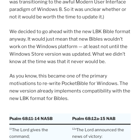
was transitioning to the awful Modern User Interface
paradigm of Windows 8. So it was unclear whether or
not it would be worth the time to update it.)
We decided to go ahead with the new LBK Bible format
anyway. It would just mean that new Bibles wouldn’t
work on the Windows platform — at least not until the
Windows Store version was updated. What we didn’t
know at the time was that it never would be.
As you know, this became one of the primary
motivations to re-write PocketBible for Windows. The
new version already implements compatibility with the
new LBK format for Bibles.
Psalm 68:11-14 NASB
Psalm 68:12a-15 NAB
The Lord gives the
The Lord announced the
11
12a
command;
news of victory: