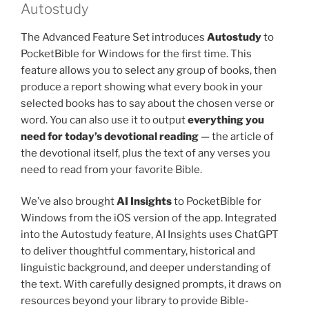
Autostudy
The Advanced Feature Set introduces
Autostudy
to
PocketBible for Windows for the first time. This
feature allows you to select any group of books, then
produce a report showing what every book in your
selected books has to say about the chosen verse or
word. You can also use it to output
everything you
need for today’s devotional reading
— the article of
the devotional itself, plus the text of any verses you
need to read from your favorite Bible.
We’ve also brought
AI Insights
to PocketBible for
Windows from the iOS version of the app. Integrated
into the Autostudy feature, AI Insights uses ChatGPT
to deliver thoughtful commentary, historical and
linguistic background, and deeper understanding of
the text. With carefully designed prompts, it draws on
resources beyond your library to provide Bible-