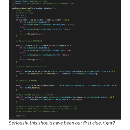
Seriously, this should have been our first clue, right?