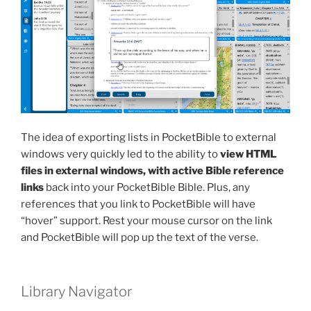
The idea of exporting lists in PocketBible to external
windows very quickly led to the ability to
view HTML
files in external windows, with active Bible reference
links
back into your PocketBible Bible. Plus, any
references that you link to PocketBible will have
“hover” support. Rest your mouse cursor on the link
and PocketBible will pop up the text of the verse.
Library Navigator