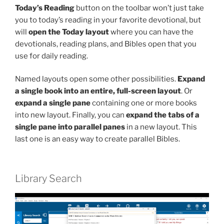
Today’s Reading
button on the toolbar won’t just take
you to today’s reading in your favorite devotional, but
will
open the Today layout
where you can have the
devotionals, reading plans, and Bibles open that you
use for daily reading.
Named layouts open some other possibilities.
Expand
a single book into an entire, full-screen layout
. Or
expand a single pane
containing one or more books
into new layout. Finally, you can
expand the tabs of a
single pane into parallel panes
in a new layout. This
last one is an easy way to create parallel Bibles.
Library Search