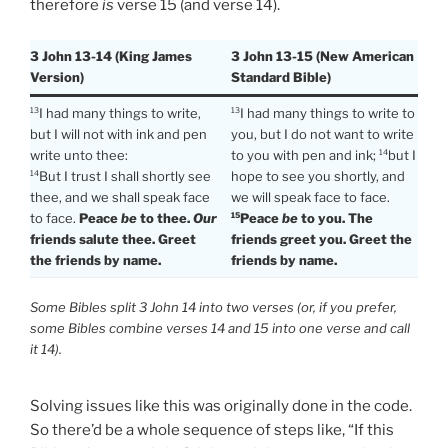
therefore
is
verse 15 (and verse 14).
3 John 13-14 (King James
3 John 13-15 (New American
Version)
Standard Bible)
I had many things to write,
I had many things to write to
13
13
but I will not with ink and pen
you, but I do not want to write
write unto thee:
to you with pen and ink;
but I
14
But I trust I shall shortly see
hope to see you shortly, and
14
thee, and we shall speak face
we will speak face to face.
to face.
Peace
be
to thee.
Our
Peace
be
to you. The
15
friends salute thee. Greet
friends greet you. Greet the
the friends by name.
friends by name.
Some Bibles split 3 John 14 into two verses (or, if you prefer,
some Bibles combine verses 14 and 15 into one verse and call
it 14).
Solving issues like this was originally done in the code.
So there’d be a whole sequence of steps like, “If this