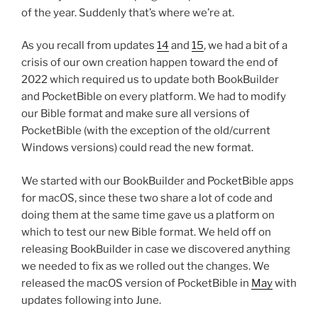
of the year. Suddenly that’s where we’re at.
As you recall from updates
14
and
15
, we had a bit of a
crisis of our own creation happen toward the end of
2022 which required us to update both BookBuilder
and PocketBible on every platform. We had to modify
our Bible format and make sure all versions of
PocketBible (with the exception of the old/current
Windows versions) could read the new format.
We started with our BookBuilder and PocketBible apps
for macOS, since these two share a lot of code and
doing them at the same time gave us a platform on
which to test our new Bible format. We held off on
releasing BookBuilder in case we discovered anything
we needed to fix as we rolled out the changes. We
released the macOS version of PocketBible in
May
with
updates following into June.