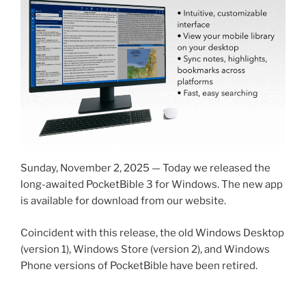
Sunday, November 2, 2025 — Today we released the
long-awaited PocketBible 3 for Windows. The new app
is available for download from our website.
Coincident with this release, the old Windows Desktop
(version 1), Windows Store (version 2), and Windows
Phone versions of PocketBible have been retired.