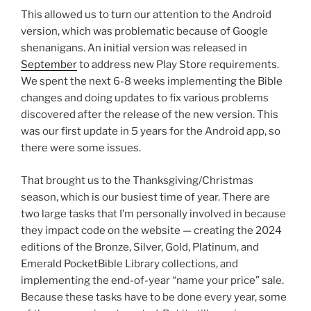
This allowed us to turn our attention to the Android
version, which was problematic because of Google
shenanigans. An initial version was released in
September
to address new Play Store requirements.
We spent the next 6-8 weeks implementing the Bible
changes and doing updates to fix various problems
discovered after the release of the new version. This
was our first update in 5 years for the Android app, so
there were some issues.
That brought us to the Thanksgiving/Christmas
season, which is our busiest time of year. There are
two large tasks that I’m personally involved in because
they impact code on the website — creating the 2024
editions of the Bronze, Silver, Gold, Platinum, and
Emerald PocketBible Library collections, and
implementing the end-of-year “name your price” sale.
Because these tasks have to be done every year, some