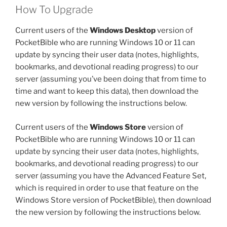
How To Upgrade
Current users of the
Windows Desktop
version of
PocketBible who are running Windows 10 or 11 can
update by syncing their user data (notes, highlights,
bookmarks, and devotional reading progress) to our
server (assuming you’ve been doing that from time to
time and want to keep this data), then download the
new version by following the instructions below.
Current users of the
Windows Store
version of
PocketBible who are running Windows 10 or 11 can
update by syncing their user data (notes, highlights,
bookmarks, and devotional reading progress) to our
server (assuming you have the Advanced Feature Set,
which is required in order to use that feature on the
Windows Store version of PocketBible), then download
the new version by following the instructions below.