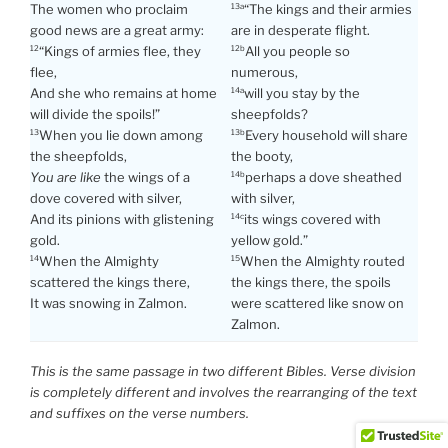
The women who proclaim
“The kings and their armies
13a
good news are a great army:
are in desperate flight.
“Kings of armies flee, they
All you people so
12
12b
flee,
numerous,
And she who remains at home
will you stay by the
14a
will divide the spoils!”
sheepfolds?
When you lie down among
Every household will share
13
13b
the sheepfolds,
the booty,
You are like
the wings of a
perhaps a dove sheathed
14b
dove covered with silver,
with silver,
And its pinions with glistening
its wings covered with
14c
gold.
yellow gold.”
When the Almighty
When the Almighty routed
14
15
scattered the kings there,
the kings there, the spoils
It was snowing in Zalmon.
were scattered like snow on
Zalmon.
This is the same passage in two different Bibles. Verse division
is completely different and involves the rearranging of the text
and suffixes on the verse numbers.