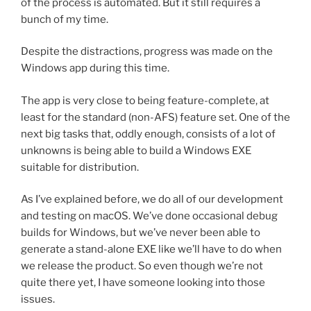
of the process is automated. But it still requires a
bunch of my time.
Despite the distractions, progress was made on the
Windows app during this time.
The app is very close to being feature-complete, at
least for the standard (non-AFS) feature set. One of the
next big tasks that, oddly enough, consists of a lot of
unknowns is being able to build a Windows EXE
suitable for distribution.
As I’ve explained before, we do all of our development
and testing on macOS. We’ve done occasional debug
builds for Windows, but we’ve never been able to
generate a stand-alone EXE like we’ll have to do when
we release the product. So even though we’re not
quite there yet, I have someone looking into those
issues.