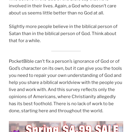
involved in their lives. Again, a God who doesn’t care
about us seems little better than no God at all.
Slightly more people believe in the biblical person of
Satan than in the biblical person of God. Think about
that for a while.
PocketBible can’t fix a person’s ignorance of God or of
God’s character on its own, but it can give you the tools
you need to repair your own understanding of God and
help you share a biblical worldview with the people you
live and work with. And this survey reflects only the
opinions of Americans, where Christianity allegedly
has its best foothold. There is no lack of work to be
done, starting here and throughout the world.