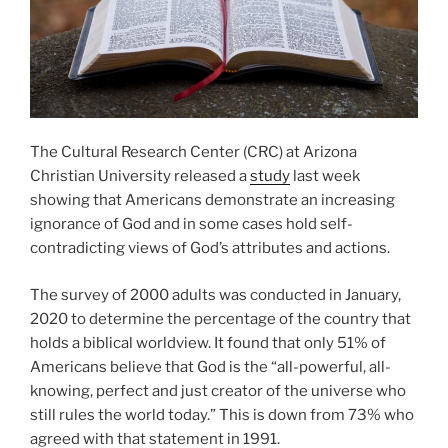
The Cultural Research Center (CRC) at Arizona
Christian University released a
study
last week
showing that Americans demonstrate an increasing
ignorance of God and in some cases hold self-
contradicting views of God’s attributes and actions.
The survey of 2000 adults was conducted in January,
2020 to determine the percentage of the country that
holds a biblical worldview. It found that only 51% of
Americans believe that God is the “all-powerful, all-
knowing, perfect and just creator of the universe who
still rules the world today.” This is down from 73% who
agreed with that statement in 1991.