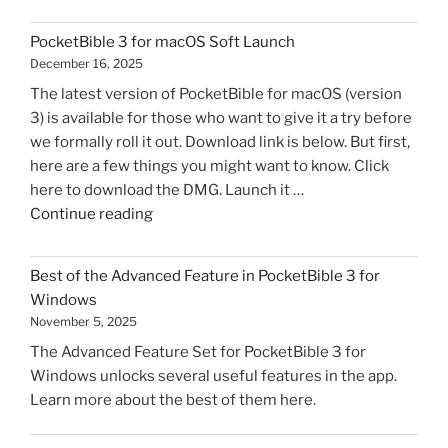
3
for
PocketBible 3 for macOS Soft Launch
macOS
December 16, 2025
Released"
The latest version of PocketBible for macOS (version
3) is available for those who want to give it a try before
we formally roll it out. Download link is below. But first,
here are a few things you might want to know. Click
here to download the DMG. Launch it …
"PocketBible
Continue reading
3
for
Best of the Advanced Feature in PocketBible 3 for
macOS
Windows
Soft
November 5, 2025
Launch"
The Advanced Feature Set for PocketBible 3 for
Windows unlocks several useful features in the app.
Learn more about the best of them here.