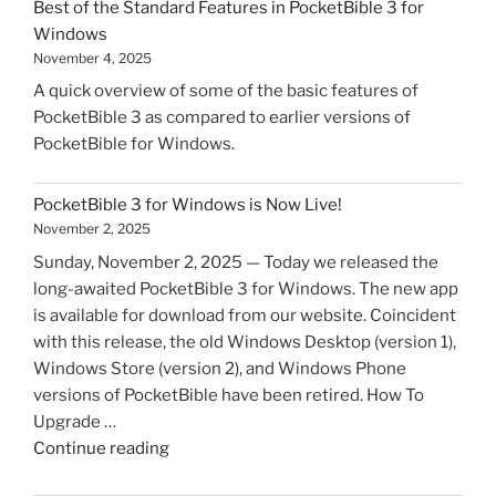
Best of the Standard Features in PocketBible 3 for
Windows
November 4, 2025
A quick overview of some of the basic features of
PocketBible 3 as compared to earlier versions of
PocketBible for Windows.
PocketBible 3 for Windows is Now Live!
November 2, 2025
Sunday, November 2, 2025 — Today we released the
long-awaited PocketBible 3 for Windows. The new app
is available for download from our website. Coincident
with this release, the old Windows Desktop (version 1),
Windows Store (version 2), and Windows Phone
versions of PocketBible have been retired. How To
Upgrade …
"PocketBible
Continue reading
3