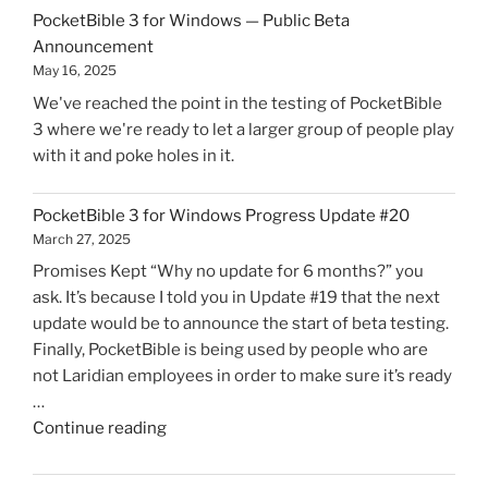
for
PocketBible 3 for Windows — Public Beta
Windows
Announcement
is
May 16, 2025
Now
We've reached the point in the testing of PocketBible
Live!"
3 where we're ready to let a larger group of people play
with it and poke holes in it.
PocketBible 3 for Windows Progress Update #20
March 27, 2025
Promises Kept “Why no update for 6 months?” you
ask. It’s because I told you in Update #19 that the next
update would be to announce the start of beta testing.
Finally, PocketBible is being used by people who are
not Laridian employees in order to make sure it’s ready
…
"PocketBible
Continue reading
3
for