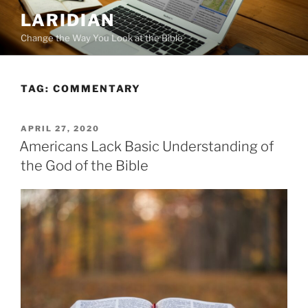
Skip
LARIDIAN
to
Change the Way You Look at the Bible
content
TAG:
COMMENTARY
POSTED
APRIL 27, 2020
ON
Americans Lack Basic Understanding of
the God of the Bible