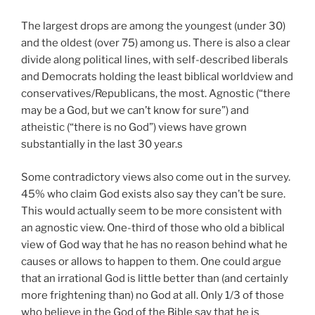
The largest drops are among the youngest (under 30)
and the oldest (over 75) among us. There is also a clear
divide along political lines, with self-described liberals
and Democrats holding the least biblical worldview and
conservatives/Republicans, the most. Agnostic (“there
may be a God, but we can’t know for sure”) and
atheistic (“there is no God”) views have grown
substantially in the last 30 year.s
Some contradictory views also come out in the survey.
45% who claim God exists also say they can’t be sure.
This would actually seem to be more consistent with
an agnostic view. One-third of those who old a biblical
view of God way that he has no reason behind what he
causes or allows to happen to them. One could argue
that an irrational God is little better than (and certainly
more frightening than) no God at all. Only 1/3 of those
who believe in the God of the Bible say that he is