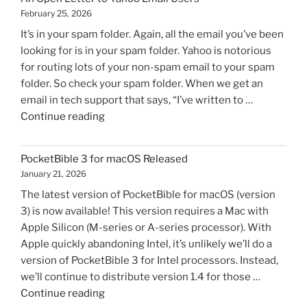
February 25, 2026
It’s in your spam folder. Again, all the email you’ve been
looking for is in your spam folder. Yahoo is notorious
for routing lots of your non-spam email to your spam
folder. So check your spam folder. When we get an
email in tech support that says, “I’ve written to …
"An
Continue reading
Open
Letter
PocketBible 3 for macOS Released
to
January 21, 2026
Yahoo
The latest version of PocketBible for macOS (version
Email
3) is now available! This version requires a Mac with
Users"
Apple Silicon (M-series or A-series processor). With
Apple quickly abandoning Intel, it’s unlikely we’ll do a
version of PocketBible 3 for Intel processors. Instead,
we’ll continue to distribute version 1.4 for those …
"PocketBible
Continue reading