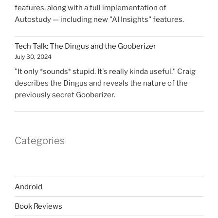
features, along with a full implementation of
Autostudy — including new "AI Insights" features.
Tech Talk: The Dingus and the Gooberizer
July 30, 2024
"It only *sounds* stupid. It's really kinda useful." Craig
describes the Dingus and reveals the nature of the
previously secret Gooberizer.
Categories
Android
Book Reviews