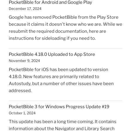
PocketBible for Android and Google Play
Windows
December 17, 2024
Progress
Google has removed PocketBible from the Play Store
Update
because it claims it doesn't know who we are. While we
#20"
resubmit the required documentation, here are
instructions for sideloading if you need to.
PocketBible 4.18.0 Uploaded to App Store
November 9, 2024
PocketBible for iOS has been updated to version
4.18.0. New features are primarily related to
Autostudy, but a number of other issues have been
addressed.
PocketBible 3 for Windows Progress Update #19
October 1, 2024
This update has been a long time coming. It contains
information about the Navigator and Library Search