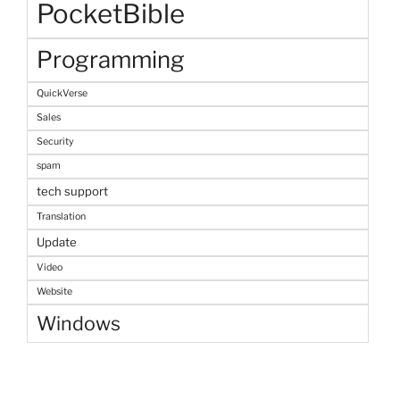
PocketBible
Programming
QuickVerse
Sales
Security
spam
tech support
Translation
Update
Video
Website
Windows