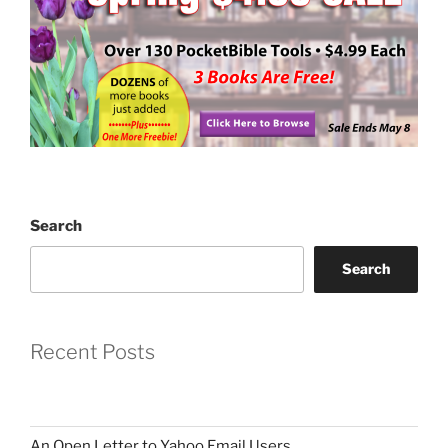
Search
Search
Recent Posts
An Open Letter to Yahoo Email Users