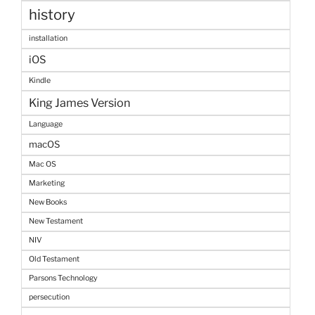
history
installation
iOS
Kindle
King James Version
Language
macOS
Mac OS
Marketing
New Books
New Testament
NIV
Old Testament
Parsons Technology
persecution