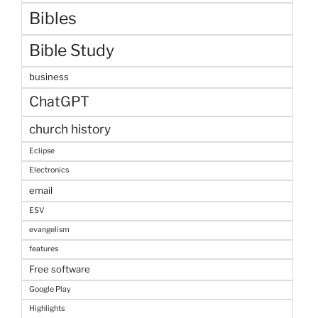
Bibles
Bible Study
business
ChatGPT
church history
Eclipse
Electronics
email
ESV
evangelism
features
Free software
Google Play
Highlights