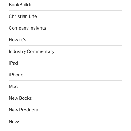
BookBuilder
Christian Life
Company Insights
How to's
Industry Commentary
iPad
iPhone
Mac
New Books
New Products
News