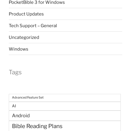
PocketBible 3 for Windows
Product Updates
Tech Support – General
Uncategorized
Windows
Tags
Advanced Feature Set
AI
Android
Bible Reading Plans