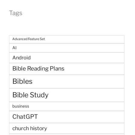
Tags
Advanced Feature Set
AI
Android
Bible Reading Plans
Bibles
Bible Study
business
ChatGPT
church history