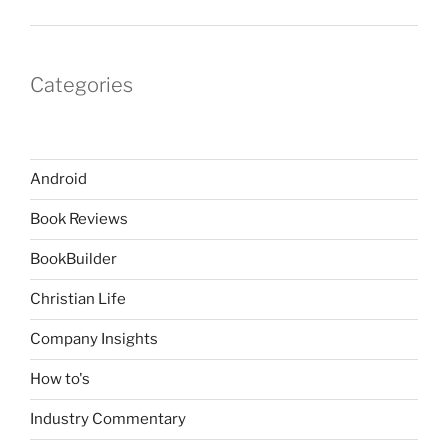
Categories
Android
Book Reviews
BookBuilder
Christian Life
Company Insights
How to's
Industry Commentary