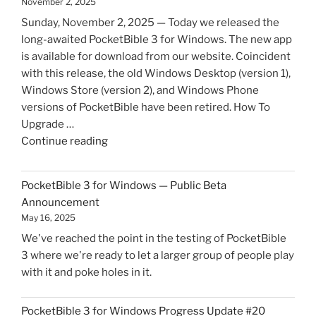
November 2, 2025
Sunday, November 2, 2025 — Today we released the
long-awaited PocketBible 3 for Windows. The new app
is available for download from our website. Coincident
with this release, the old Windows Desktop (version 1),
Windows Store (version 2), and Windows Phone
versions of PocketBible have been retired. How To
Upgrade …
"PocketBible
Continue reading
3
for
PocketBible 3 for Windows — Public Beta
Windows
Announcement
is
May 16, 2025
Now
We've reached the point in the testing of PocketBible
Live!"
3 where we're ready to let a larger group of people play
with it and poke holes in it.
PocketBible 3 for Windows Progress Update #20