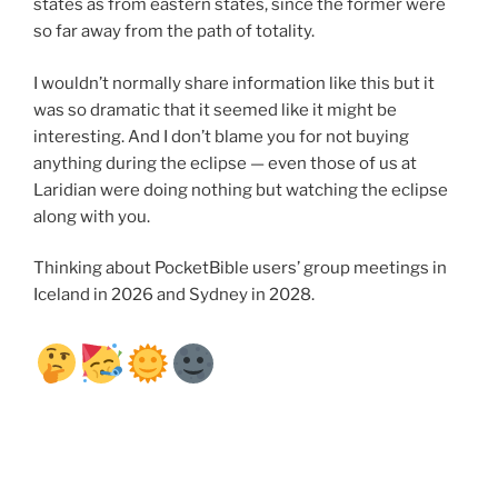
states as from eastern states, since the former were
so far away from the path of totality.
I wouldn’t normally share information like this but it
was so dramatic that it seemed like it might be
interesting. And I don’t blame you for not buying
anything during the eclipse — even those of us at
Laridian were doing nothing but watching the eclipse
along with you.
Thinking about PocketBible users’ group meetings in
Iceland in 2026 and Sydney in 2028.