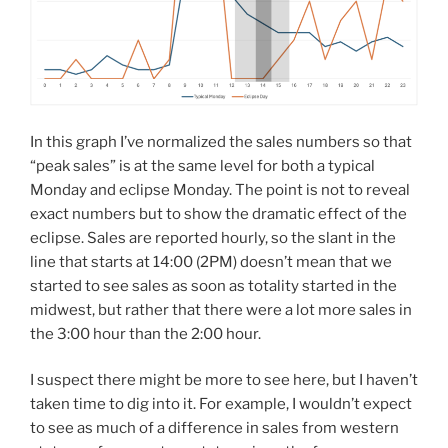
In this graph I’ve normalized the sales numbers so that
“peak sales” is at the same level for both a typical
Monday and eclipse Monday. The point is not to reveal
exact numbers but to show the dramatic effect of the
eclipse. Sales are reported hourly, so the slant in the
line that starts at 14:00 (2PM) doesn’t mean that we
started to see sales as soon as totality started in the
midwest, but rather that there were a lot more sales in
the 3:00 hour than the 2:00 hour.
I suspect there might be more to see here, but I haven’t
taken time to dig into it. For example, I wouldn’t expect
to see as much of a difference in sales from western