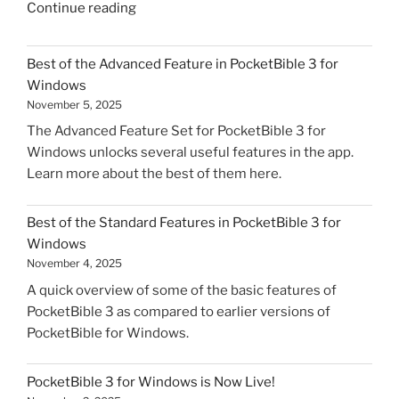
"PocketBible
Continue reading
3
for
Best of the Advanced Feature in PocketBible 3 for
macOS
Windows
Soft
November 5, 2025
Launch"
The Advanced Feature Set for PocketBible 3 for
Windows unlocks several useful features in the app.
Learn more about the best of them here.
Best of the Standard Features in PocketBible 3 for
Windows
November 4, 2025
A quick overview of some of the basic features of
PocketBible 3 as compared to earlier versions of
PocketBible for Windows.
PocketBible 3 for Windows is Now Live!