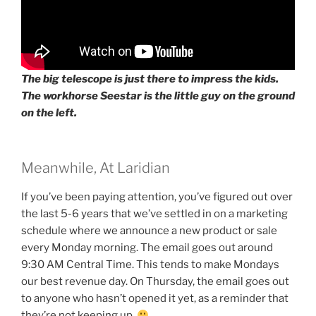
The big telescope is just there to impress the kids.
The workhorse Seestar is the little guy on the ground
on the left.
Meanwhile, At Laridian
If you’ve been paying attention, you’ve figured out over
the last 5-6 years that we’ve settled in on a marketing
schedule where we announce a new product or sale
every Monday morning. The email goes out around
9:30 AM Central Time. This tends to make Mondays
our best revenue day. On Thursday, the email goes out
to anyone who hasn’t opened it yet, as a reminder that
they’re not keeping up.