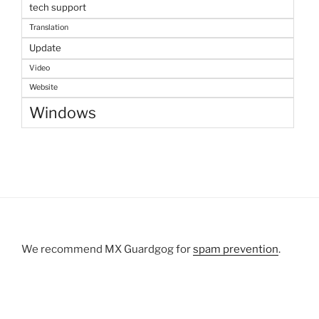
tech support
Translation
Update
Video
Website
Windows
We recommend MX Guardgog for
spam prevention
.