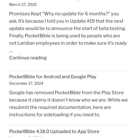
March 27, 2025
Promises Kept “Why no update for 6 months?” you
ask. It’s because I told you in Update #19 that the next
update would be to announce the start of beta testing.
Finally, PocketBible is being used by people who are
not Laridian employees in order to make sure it’s ready
…
"PocketBible
Continue reading
3
for
PocketBible for Android and Google Play
Windows
December 17, 2024
Progress
Google has removed PocketBible from the Play Store
Update
because it claims it doesn't know who we are. While we
#20"
resubmit the required documentation, here are
instructions for sideloading if you need to.
PocketBible 4.18.0 Uploaded to App Store