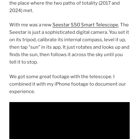
the place where the two paths of totality (2017 and
2024) met.
With me was a new
Seestar S50 Smart Telescope
. The
Seestar is just a sophisticated digital camera. You set it
on its tripod, calibrate its internal compass, level it up,
then tap “sun” in its app. It just rotates and looks up and
finds the sun, then follows it across the sky until you
tell it to stop.
We got some great footage with the telescope. I
combined it with my iPhone footage to document our
experience.