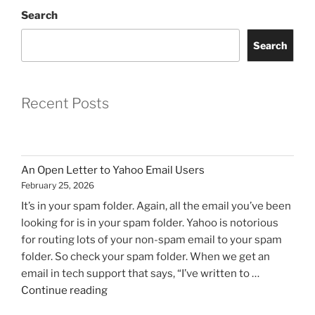
Search
Search
Recent Posts
An Open Letter to Yahoo Email Users
February 25, 2026
It’s in your spam folder. Again, all the email you’ve been
looking for is in your spam folder. Yahoo is notorious
for routing lots of your non-spam email to your spam
folder. So check your spam folder. When we get an
email in tech support that says, “I’ve written to …
"An
Continue reading
Open