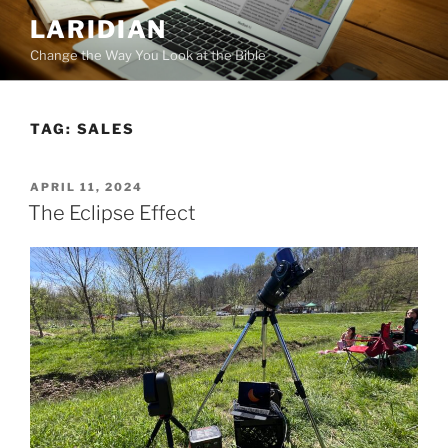
Skip
LARIDIAN
to
Change the Way You Look at the Bible
content
TAG:
SALES
POSTED
APRIL 11, 2024
ON
The Eclipse Effect