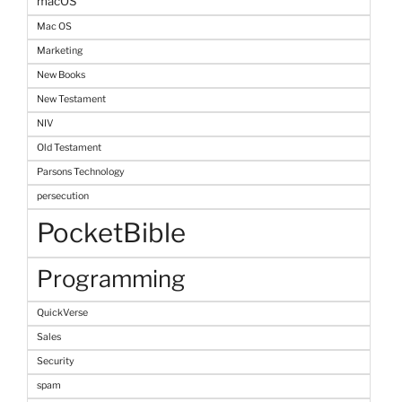
macOS
Mac OS
Marketing
New Books
New Testament
NIV
Old Testament
Parsons Technology
persecution
PocketBible
Programming
QuickVerse
Sales
Security
spam