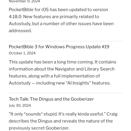
November 9, 2024
PocketBible for iOS has been updated to version
4.18.0. New features are primarily related to
Autostudy, but a number of other issues have been
addressed.
PocketBible 3 for Windows Progress Update #19
October 1, 2024
This update has been a long time coming. It contains
information about the Navigator and Library Search
features, along with a full implementation of
Autostudy — including new "AI Insights" features.
Tech Talk: The Dingus and the Gooberizer
July 30, 2024
"It only *sounds* stupid. It's really kinda useful." Craig
describes the Dingus and reveals the nature of the
previously secret Gooberizer.