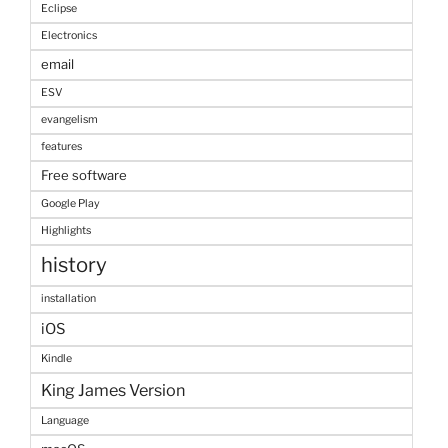
Eclipse
Electronics
email
ESV
evangelism
features
Free software
Google Play
Highlights
history
installation
iOS
Kindle
King James Version
Language