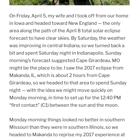
On Friday, April 5, my wife and I took off from our home
in Iowa and headed toward New England — the only
area along the path of the April 8 total solar eclipse
forecast to have clear skies. By Saturday, the weather
was improving in central Indiana, so we turned back a
bit and spent Saturday night in Indianapolis. Sunday
morning’s forecast suggested Cape Girardeau, MO
might be the place to be. I saw the 2017 eclipse from
Makanda, IL, which is about 2 hours from Cape
Girardeau, so we headed to that area to spend Sunday
night — with the idea we might move quickly on
Monday morning, in time to set up for the 12:40 PM
“first contact” (C1) between the sun and the moon.
Monday morning things looked no better in southern
Missouri than they were in southern Illinois, so we
headed to Makanda to reprise my 2017 experience at