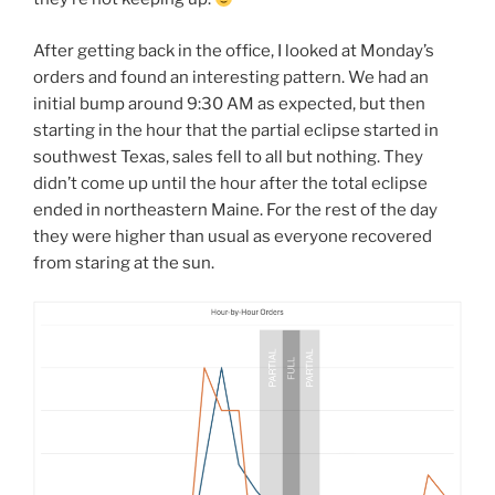
After getting back in the office, I looked at Monday’s
orders and found an interesting pattern. We had an
initial bump around 9:30 AM as expected, but then
starting in the hour that the partial eclipse started in
southwest Texas, sales fell to all but nothing. They
didn’t come up until the hour after the total eclipse
ended in northeastern Maine. For the rest of the day
they were higher than usual as everyone recovered
from staring at the sun.