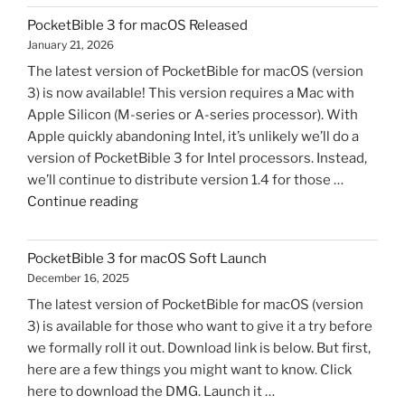
Letter
PocketBible 3 for macOS Released
to
January 21, 2026
Yahoo
The latest version of PocketBible for macOS (version
Email
3) is now available! This version requires a Mac with
Users"
Apple Silicon (M-series or A-series processor). With
Apple quickly abandoning Intel, it’s unlikely we’ll do a
version of PocketBible 3 for Intel processors. Instead,
we’ll continue to distribute version 1.4 for those …
"PocketBible
Continue reading
3
for
PocketBible 3 for macOS Soft Launch
macOS
December 16, 2025
Released"
The latest version of PocketBible for macOS (version
3) is available for those who want to give it a try before
we formally roll it out. Download link is below. But first,
here are a few things you might want to know. Click
here to download the DMG. Launch it …