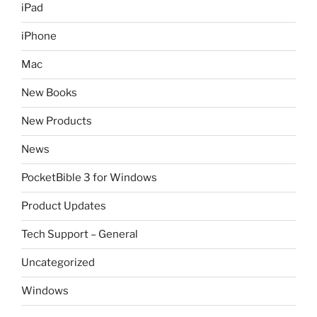
iPad
iPhone
Mac
New Books
New Products
News
PocketBible 3 for Windows
Product Updates
Tech Support – General
Uncategorized
Windows