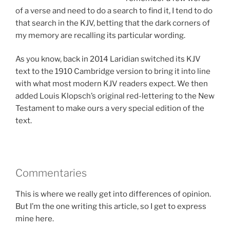
of a verse and need to do a search to find it, I tend to do
that search in the KJV, betting that the dark corners of
my memory are recalling its particular wording.
As you know, back in 2014 Laridian switched its KJV
text to the 1910 Cambridge version to bring it into line
with what most modern KJV readers expect. We then
added Louis Klopsch’s original red-lettering to the New
Testament to make ours a very special edition of the
text.
Commentaries
This is where we really get into differences of opinion.
But I’m the one writing this article, so I get to express
mine here.