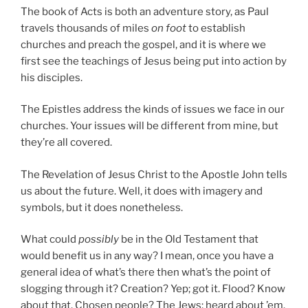
The book of Acts is both an adventure story, as Paul
travels thousands of miles
on foot
to establish
churches and preach the gospel, and it is where we
first see the teachings of Jesus being put into action by
his disciples.
The Epistles address the kinds of issues we face in our
churches. Your issues will be different from mine, but
they’re all covered.
The Revelation of Jesus Christ to the Apostle John tells
us about the future. Well, it does with imagery and
symbols, but it does nonetheless.
What could
possibly
be in the Old Testament that
would benefit us in any way? I mean, once you have a
general idea of what’s there then what’s the point of
slogging through it? Creation? Yep; got it. Flood? Know
about that. Chosen people? The Jews; heard about ’em.