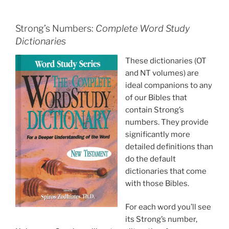
Strong’s Numbers:
Complete Word Study
Dictionaries
These dictionaries (OT
and NT volumes) are
ideal companions to any
of our Bibles that
contain Strong’s
numbers. They provide
significantly more
detailed definitions than
do the default
dictionaries that come
with those Bibles.
For each word you’ll see
its Strong’s number,