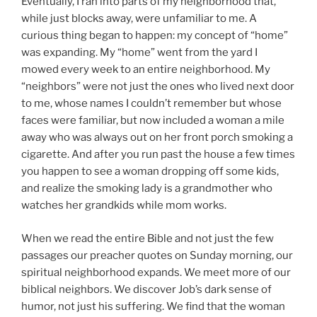
Eventually, I ran into parts of my neighborhood that,
while just blocks away, were unfamiliar to me. A
curious thing began to happen: my concept of “home”
was expanding. My “home” went from the yard I
mowed every week to an entire neighborhood. My
“neighbors” were not just the ones who lived next door
to me, whose names I couldn’t remember but whose
faces were familiar, but now included a woman a mile
away who was always out on her front porch smoking a
cigarette. And after you run past the house a few times
you happen to see a woman dropping off some kids,
and realize the smoking lady is a grandmother who
watches her grandkids while mom works.
When we read the entire Bible and not just the few
passages our preacher quotes on Sunday morning, our
spiritual neighborhood expands. We meet more of our
biblical neighbors. We discover Job’s dark sense of
humor, not just his suffering. We find that the woman