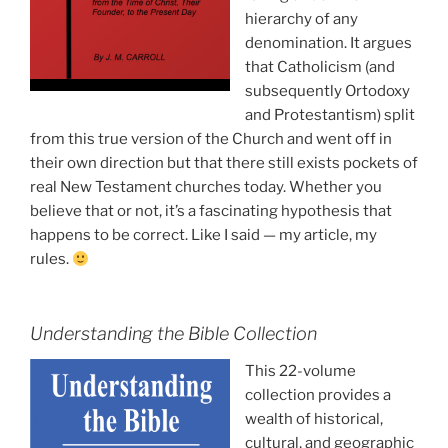
hierarchy of any
denomination. It argues
that Catholicism (and
subsequently Ortodoxy
and Protestantism) split
from this true version of the Church and went off in
their own direction but that there still exists pockets of
real New Testament churches today. Whether you
believe that or not, it’s a fascinating hypothesis that
happens to be correct. Like I said — my article, my
rules.
Understanding the Bible Collection
This 22-volume
collection provides a
wealth of historical,
cultural, and geographic