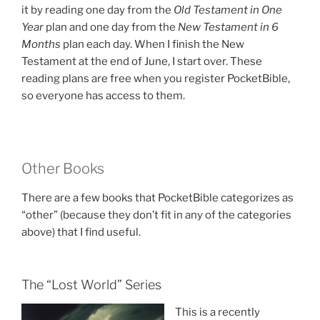
it by reading one day from the
Old Testament in One
Year
plan and one day from the
New Testament in 6
Months
plan each day. When I finish the New
Testament at the end of June, I start over. These
reading plans are free when you register PocketBible,
so everyone has access to them.
Other Books
There are a few books that PocketBible categorizes as
“other” (because they don’t fit in any of the categories
above) that I find useful.
The “Lost World” Series
This is a recently