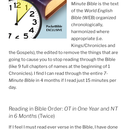
Minute Bible
is the text
of the
World English
Bible
(WEB) organized
chronologically,
harmonized where
appropriate (i.e.
Kings/Chronicles and
the Gospels), the edited to remove the things that are
going to cause you to stop reading through the Bible
(like 9 full chapters of names at the beginning of 1
Chronicles). I find I can read through the entire
7-
Minute Bible
in 4 months if I read just 15 minutes per
day.
Reading in Bible Order:
OT in One Year
and
NT
in 6 Months
(Twice)
If I feel I must read ever verse in the Bible, I have done