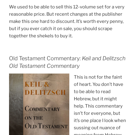
We used to be able to sell this 12-volume set for a very
reasonable price. But recent changes at the publisher
make this one hard to discount. It’s worth every penny,
but if you ever catch it on sale, you should scrape
together the shekels to buy it.
Old Testament Commentary:
Keil and Delitzsch
Old Testament Commentary
This is not for the faint
of heart. You don’t have
to be able to read
Hebrew, but it might
help. This commentary
isn’t for everyone, but
it’s one place I look when
sussing out nuance of