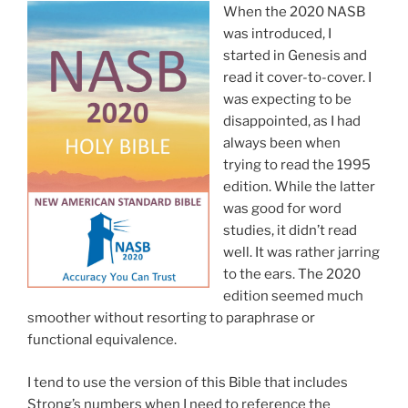
When the 2020 NASB
was introduced, I
started in Genesis and
read it cover-to-cover. I
was expecting to be
disappointed, as I had
always been when
trying to read the 1995
edition. While the latter
was good for word
studies, it didn’t read
well. It was rather jarring
to the ears. The 2020
edition seemed much
smoother without resorting to paraphrase or
functional equivalence.
I tend to use the version of this Bible that includes
Strong’s numbers when I need to reference the