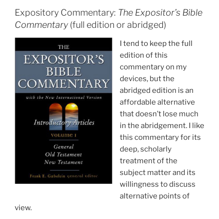
Expository Commentary:
The Expositor’s Bible
Commentary
(full edition or abridged)
I tend to keep the full
edition of this
commentary on my
devices, but the
abridged edition is an
affordable alternative
that doesn’t lose much
in the abridgement. I like
this commentary for its
deep, scholarly
treatment of the
subject matter and its
willingness to discuss
alternative points of
view.