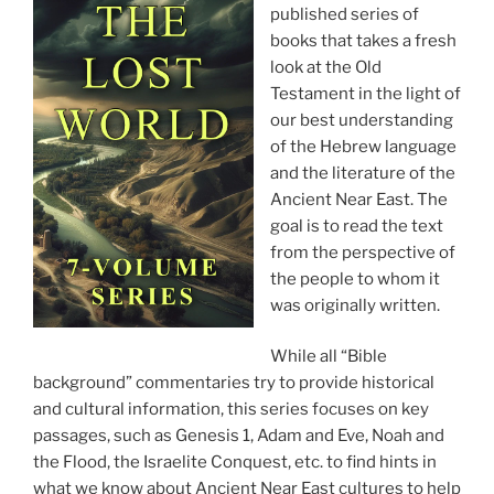
published series of
books that takes a fresh
look at the Old
Testament in the light of
our best understanding
of the Hebrew language
and the literature of the
Ancient Near East. The
goal is to read the text
from the perspective of
the people to whom it
was originally written.
While all “Bible
background” commentaries try to provide historical
and cultural information, this series focuses on key
passages, such as Genesis 1, Adam and Eve, Noah and
the Flood, the Israelite Conquest, etc. to find hints in
what we know about Ancient Near East cultures to help