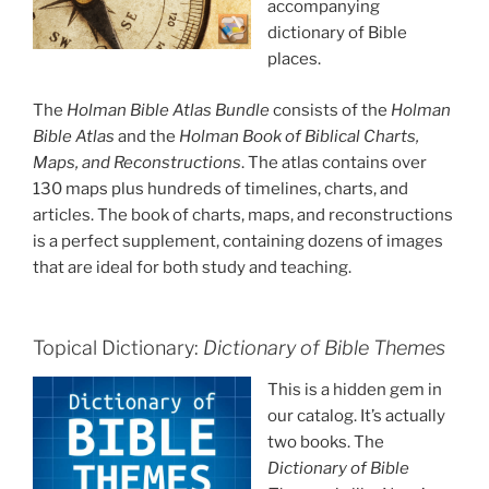
accompanying
dictionary of Bible
places.
The
Holman Bible Atlas Bundle
consists of the
Holman
Bible Atlas
and the
Holman Book of Biblical Charts,
Maps, and Reconstructions
. The atlas contains over
130 maps plus hundreds of timelines, charts, and
articles. The book of charts, maps, and reconstructions
is a perfect supplement, containing dozens of images
that are ideal for both study and teaching.
Topical Dictionary:
Dictionary of Bible Themes
This is a hidden gem in
our catalog. It’s actually
two books. The
Dictionary of Bible