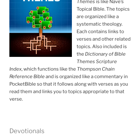
Themes
is like Nave’s
Topical Bible. The topics
are organized like a
systematic theology.
Each contains links to
verses and other related
topics. Also included is
the
Dictionary of Bible
Themes Scripture
Index
, which functions like the
Thompson Chain
Reference Bible
and is organized like a commentary in
PocketBible so that it follows along with verses as you
read them and links you to topics appropriate to that
verse.
Devotionals