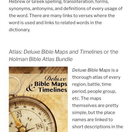
Hebrew or Greek spelling, transliteration, forms,
synonyms, antonyms, and definitions of every usage of
the word. There are many links to verses where the
word is used and links to related words in the
dictionary.
Atlas:
Deluxe Bible Maps and Timelines
or the
Holman Bible Atlas Bundle
Deluxe Bible Maps
is a
thorough atlas of every
region, battle, time
period, people group,
etc. The maps
themselves are pretty
simple, but the place
names are linked to
short descriptions in the