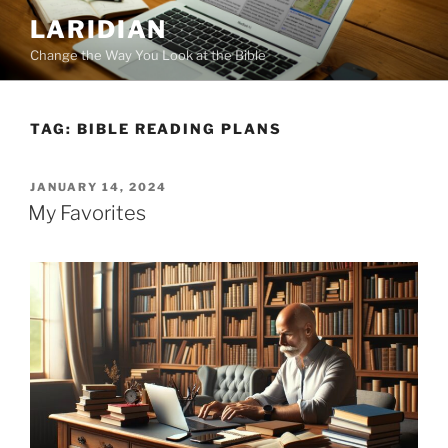
Skip
LARIDIAN
to
Change the Way You Look at the Bible
content
TAG:
BIBLE READING PLANS
POSTED
JANUARY 14, 2024
ON
My Favorites