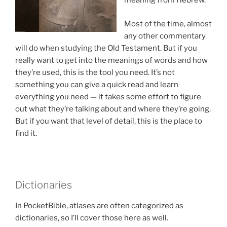
meaning from Hebrew.
Most of the time, almost
any other commentary
will do when studying the Old Testament. But if you
really want to get into the meanings of words and how
they’re used, this is the tool you need. It’s not
something you can give a quick read and learn
everything you need — it takes some effort to figure
out what they’re talking about and where they’re going.
But if you want that level of detail, this is the place to
find it.
Dictionaries
In PocketBible, atlases are often categorized as
dictionaries, so I’ll cover those here as well.