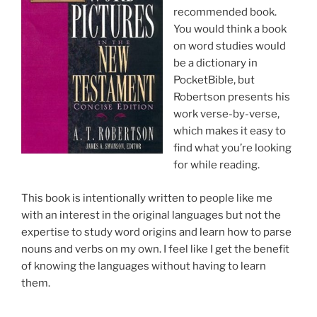
recommended book.
You would think a book
on word studies would
be a dictionary in
PocketBible, but
Robertson presents his
work verse-by-verse,
which makes it easy to
find what you’re looking
for while reading.
This book is intentionally written to people like me
with an interest in the original languages but not the
expertise to study word origins and learn how to parse
nouns and verbs on my own. I feel like I get the benefit
of knowing the languages without having to learn
them.