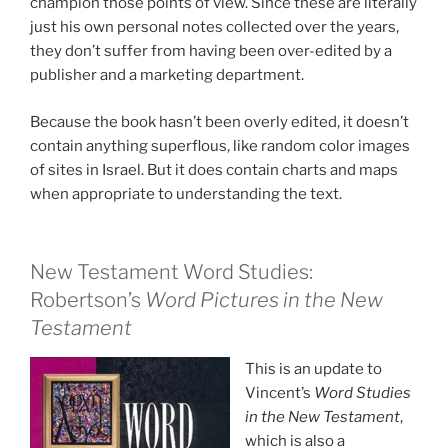
champion those points of view. Since these are literally
just his own personal notes collected over the years,
they don’t suffer from having been over-edited by a
publisher and a marketing department.
Because the book hasn’t been overly edited, it doesn’t
contain anything superflous, like random color images
of sites in Israel. But it does contain charts and maps
when appropriate to understanding the text.
New Testament Word Studies:
Robertson’s
Word Pictures in the New
Testament
This is an update to
Vincent’s
Word Studies
in the New Testament
,
which is also a