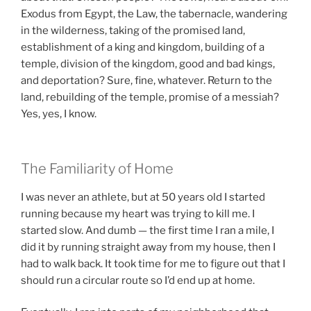
Exodus from Egypt, the Law, the tabernacle, wandering
in the wilderness, taking of the promised land,
establishment of a king and kingdom, building of a
temple, division of the kingdom, good and bad kings,
and deportation? Sure, fine, whatever. Return to the
land, rebuilding of the temple, promise of a messiah?
Yes, yes, I know.
The Familiarity of Home
I was never an athlete, but at 50 years old I started
running because my heart was trying to kill me. I
started slow. And dumb — the first time I ran a mile, I
did it by running straight away from my house, then I
had to walk back. It took time for me to figure out that I
should run a circular route so I’d end up at home.