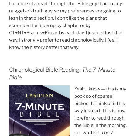
I’m more of a read-through-the-Bible guy than a daily-
nugget-of-truth guy, so my preferences are going to
lean in that direction. I don’t like the plans that
scramble the Bible up by chapter or by
OT+NT+Psalms+Proverbs each day. I just get lost that
way. I strongly prefer to read chronologically. I feel I
know the history better that way.
Chronological Bible Reading:
The 7-Minute
Bible
Yeah, I know — this is my
book so of course I
picked it. Think of it this
way instead: This is how
I prefer to read through
the Bible in the morning,
so I wrote it.
The 7-