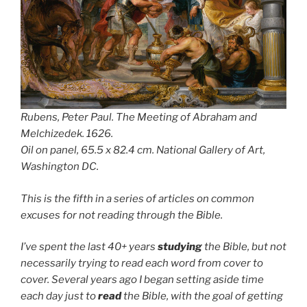
Rubens, Peter Paul.
The Meeting of Abraham and
Melchizedek
. 1626.
Oil on panel, 65.5 x 82.4 cm. National Gallery of Art,
Washington DC.
This is the fifth in a series of articles on common
excuses for not reading through the Bible.
I’ve spent the last 40+ years
studying
the Bible, but not
necessarily trying to read each word from cover to
cover. Several years ago I began setting aside time
each day just to
read
the Bible, with the goal of getting