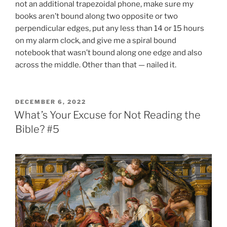
not an additional trapezoidal phone, make sure my
books aren’t bound along two opposite or two
perpendicular edges, put any less than 14 or 15 hours
on my alarm clock, and give me a spiral bound
notebook that wasn’t bound along one edge and also
across the middle. Other than that — nailed it.
POSTED
DECEMBER 6, 2022
ON
What’s Your Excuse for Not Reading the
Bible? #5