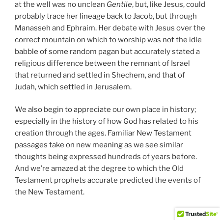
at the well was no unclean
Gentile
, but, like Jesus, could
probably trace her lineage back to Jacob, but through
Manasseh and Ephraim. Her debate with Jesus over the
correct mountain on which to worship was not the idle
babble of some random pagan but accurately stated a
religious difference between the remnant of Israel
that returned and settled in Shechem, and that of
Judah, which settled in Jerusalem.
We also begin to appreciate our own place in history;
especially in the history of how God has related to his
creation through the ages. Familiar New Testament
passages take on new meaning as we see similar
thoughts being expressed hundreds of years before.
And we’re amazed at the degree to which the Old
Testament prophets accurate predicted the events of
the New Testament.