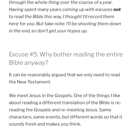
through the whole thing over the course of a year.
Having spent many years coming up with excuses
not
to read the Bible this way, I thought I’d record them
here for you. But take note: I’ll be shooting them down
in the end, so don’t get your hopes up.
Excuse #5: Why bother reading the entire
Bible anyway?
It can be reasonably argued that we only need to read
the New Testament.
We meet Jesus in the Gospels. One of the things I like
about reading a different translation of the Bible is re-
reading the Gospels and re-meeting Jesus. Same
characters, same events, but different words so that it
sounds fresh and makes you think.