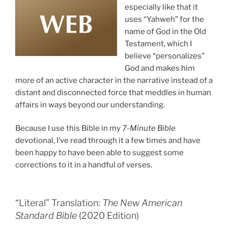
especially like that it
uses “Yahweh” for the
name of God in the Old
Testament, which I
believe “personalizes”
God and makes him
more of an active character in the narrative instead of a
distant and disconnected force that meddles in human
affairs in ways beyond our understanding.
Because I use this Bible in my
7-Minute Bible
devotional, I’ve read through it a few times and have
been happy to have been able to suggest some
corrections to it in a handful of verses.
“Literal” Translation:
The New American
Standard Bible
(2020 Edition)