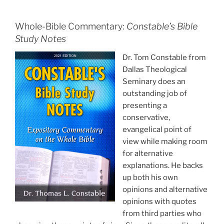
Whole-Bible Commentary:
Constable’s Bible
Study Notes
Dr. Tom Constable from
Dallas Theological
Seminary does an
outstanding job of
presenting a
conservative,
evangelical point of
view while making room
for alternative
explanations. He backs
up both his own
opinions and alternative
opinions with quotes
from third parties who