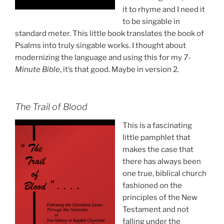
it to rhyme and I need it
to be singable in
standard meter. This little book translates the book of
Psalms into truly singable works. I thought about
modernizing the language and using this for my
7-
Minute Bible
, it’s that good. Maybe in version 2.
The Trail of Blood
This is a fascinating
little pamphlet that
makes the case that
there has always been
one true, biblical church
fashioned on the
principles of the New
Testament and not
falling under the