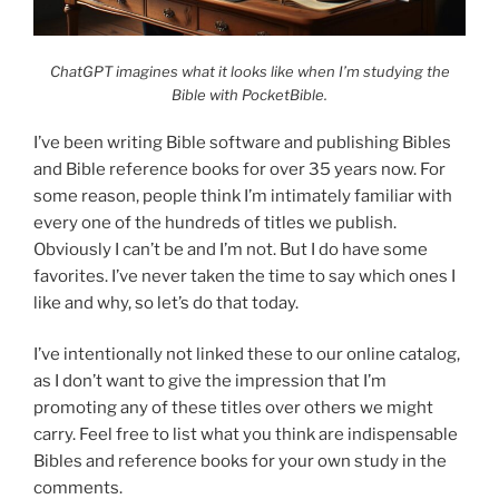
ChatGPT imagines what it looks like when I’m studying the
Bible with PocketBible.
I’ve been writing Bible software and publishing Bibles
and Bible reference books for over 35 years now. For
some reason, people think I’m intimately familiar with
every one of the hundreds of titles we publish.
Obviously I can’t be and I’m not. But I do have some
favorites. I’ve never taken the time to say which ones I
like and why, so let’s do that today.
I’ve intentionally not linked these to our online catalog,
as I don’t want to give the impression that I’m
promoting any of these titles over others we might
carry. Feel free to list what you think are indispensable
Bibles and reference books for your own study in the
comments.