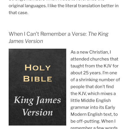
original languages. I like the literal translation better in
that case.
When I Can’t Remember a Verse:
The King
James Version
As a new Christian, I
attended churches that
taught from the KJV for
about 25 years. I’m one
of a shrinking number of
people that don’t find
the KJV, which mixes a
little Middle English
grammar into its Early
Modern English text, to
be off-putting. When I
remember a few words