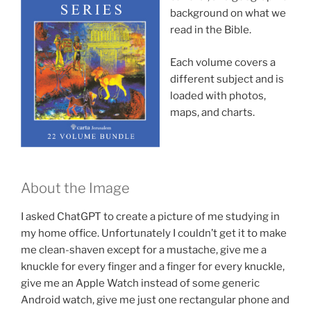
background on what we
read in the Bible.
Each volume covers a
different subject and is
loaded with photos,
maps, and charts.
About the Image
I asked ChatGPT to create a picture of me studying in
my home office. Unfortunately I couldn’t get it to make
me clean-shaven except for a mustache, give me a
knuckle for every finger and a finger for every knuckle,
give me an Apple Watch instead of some generic
Android watch, give me just one rectangular phone and