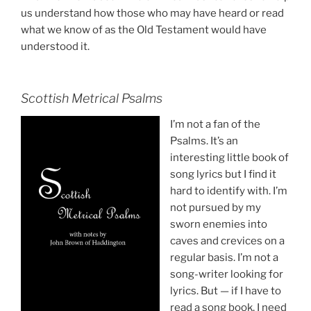
us understand how those who may have heard or read
what we know of as the Old Testament would have
understood it.
Scottish Metrical Psalms
I’m not a fan of the
Psalms. It’s an
interesting little book of
song lyrics but I find it
hard to identify with. I’m
not pursued by my
sworn enemies into
caves and crevices on a
regular basis. I’m not a
song-writer looking for
lyrics. But — if I have to
read a song book, I need