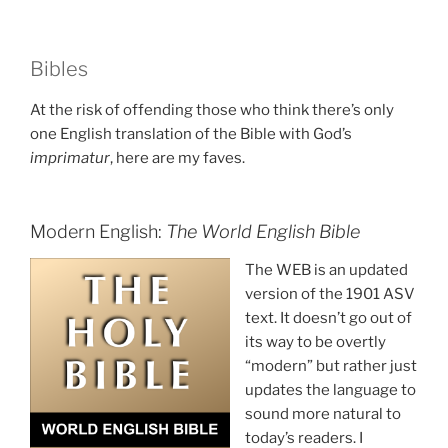
Bibles
At the risk of offending those who think there’s only
one English translation of the Bible with God’s
imprimatur
, here are my faves.
Modern English:
The World English Bible
The WEB is an updated
version of the 1901 ASV
text. It doesn’t go out of
its way to be overtly
“modern” but rather just
updates the language to
sound more natural to
today’s readers. I