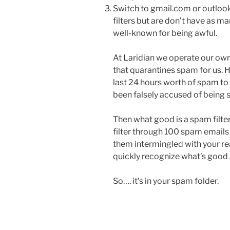
Switch to gmail.com or outloo
filters but are don’t have as m
well-known for being awful.
At Laridian we operate our own 
that quarantines spam for us. 
last 24 hours worth of spam to 
been falsely accused of being 
Then what good is a spam filter
filter through 100 spam emails 
them intermingled with your real
quickly recognize what’s good 
So…. it’s in your spam folder.