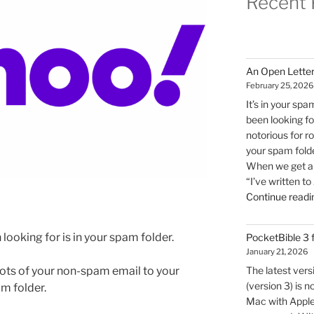
Recent 
An Open Letter
February 25, 2026
It’s in your spa
been looking for
notorious for r
your spam folde
When we get an 
“I’ve written to
Continue readi
 looking for is in your spam folder.
PocketBible 3
January 21, 2026
lots of your non-spam email to your
The latest ver
(version 3) is n
m folder.
Mac with Apple 