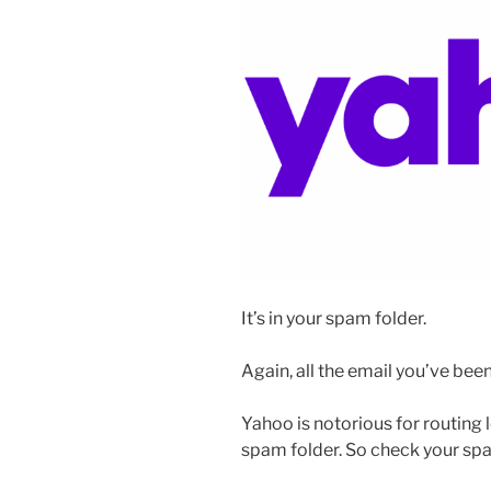
It’s in your spam folder.
Again, all the email you’ve been
Yahoo is notorious for routing 
spam folder. So check your spa