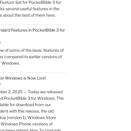
eature Set for PocketBible 3 for
s several useful features in the
e about the best of them here.
ndard Features in PocketBible 3 for
5
w of some of the basic features of
s compared to earlier versions of
r Windows.
for Windows is Now Live!
5
ber 2, 2025 — Today we released
ed PocketBible 3 for Windows. The
lable for download from our
ent with this release, the old
p (version 1), Windows Store
nd Windows Phone versions of
ve been retired. How To Upgrade …