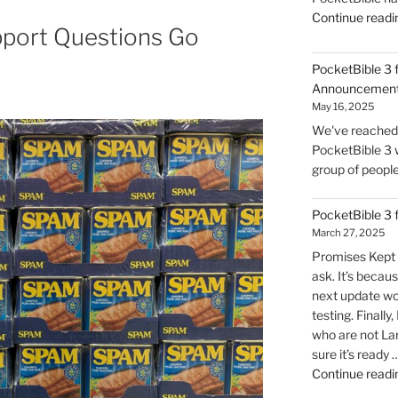
Continue readi
port Questions Go
PocketBible 3 
Announcemen
May 16, 2025
We've reached t
PocketBible 3 w
group of people 
PocketBible 3
March 27, 2025
Promises Kept 
ask. It’s becaus
next update wo
testing. Finally
who are not La
sure it’s ready 
Continue readi