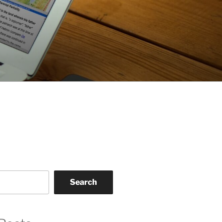
Search