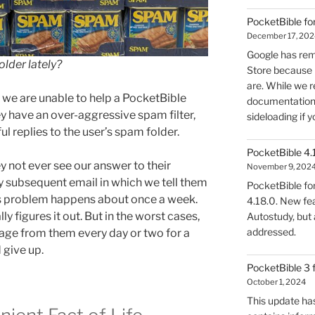
PocketBible fo
December 17, 202
Google has rem
lder lately?
Store because 
are. While we r
e are unable to help a PocketBible
documentation, 
ey have an over-aggressive spam filter,
sideloading if y
pful replies to the user’s spam folder.
PocketBible 4.
y not ever see our answer to their
November 9, 202
y subsequent email in which we tell them
PocketBible fo
is problem happens about once a week.
4.18.0. New fea
ly figures it out. But in the worst cases,
Autostudy, but
addressed.
sage from them every day or two for a
 give up.
PocketBible 3 
October 1, 2024
This update has