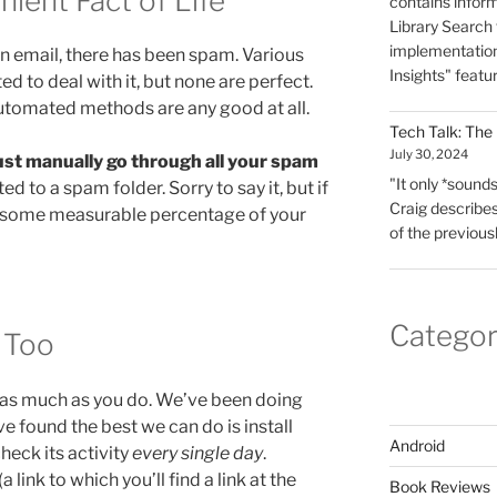
ient Fact of Life
contains infor
Library Search f
implementation
en email, there has been spam. Various
Insights" featu
to deal with it, but none are perfect.
y automated methods are any good at all.
Tech Talk: The
July 30, 2024
st manually go through all your spam
"It only *sounds*
ted to a spam folder. Sorry to say it, but if
Craig describes
ss some measurable percentage of your
of the previous
Categor
, Too
as much as you do. We’ve been doing
ve found the best we can do is install
Android
heck its activity
every single day
.
 link to which you’ll find a link at the
Book Reviews