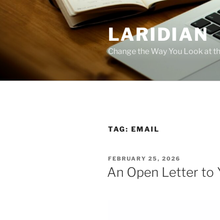
Skip
to
LARIDIAN
content
Change the Way You Look at th
TAG:
EMAIL
POSTED
FEBRUARY 25, 2026
ON
An Open Letter to 