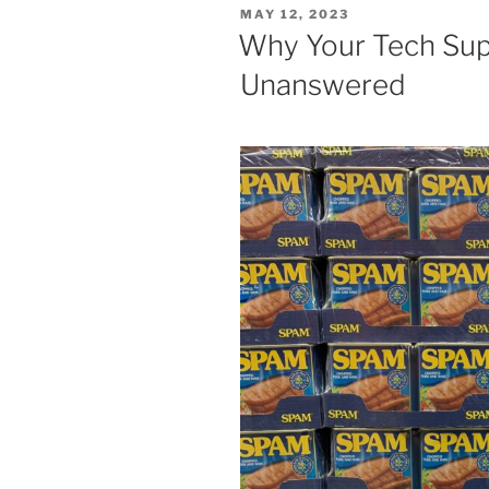
POSTED
MAY 12, 2023
ON
Why Your Tech Sup
Unanswered