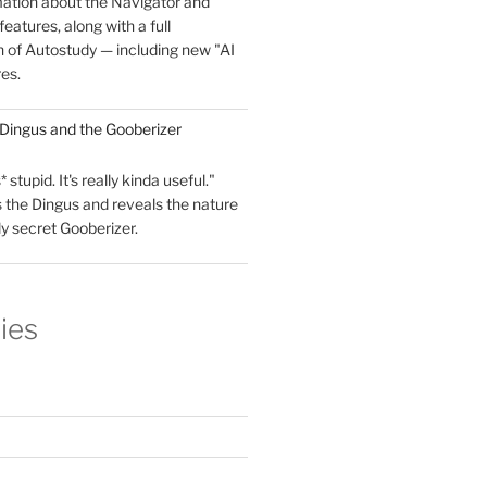
mation about the Navigator and
eatures, along with a full
 of Autostudy — including new "AI
res.
 Dingus and the Gooberizer
 stupid. It's really kinda useful."
 the Dingus and reveals the nature
ly secret Gooberizer.
ies