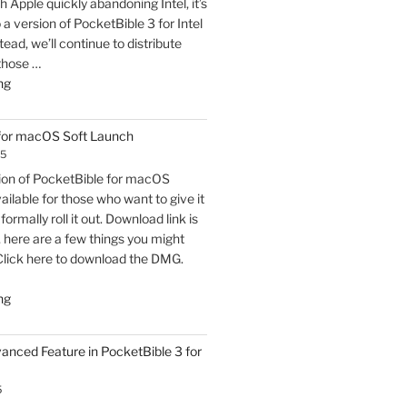
h Apple quickly abandoning Intel, it’s
o a version of PocketBible 3 for Intel
ead, we’ll continue to distribute
 those …
"PocketBible
ng
3
for
 for macOS Soft Launch
macOS
25
Released"
sion of PocketBible for macOS
vailable for those who want to give it
formally roll it out. Download link is
t, here are a few things you might
Click here to download the DMG.
"PocketBible
ng
3
for
vanced Feature in PocketBible 3 for
macOS
Soft
5
Launch"