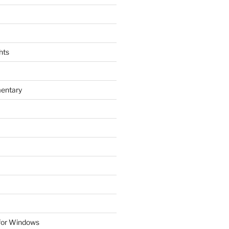
hts
entary
 for Windows