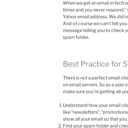
When we get an email in tech su
times and you never respond,” 
Yahoo email address. We
did
re
And of course we can’t tell yo
message telling you to check y
spam folder.
Best Practice for 
There is not a perfect email cl
on email servers. So as a user 
make sure you’re getting all yo
Understand how your email clien
like “newsletters”, “promotions”,
show
all
your email so that you 
Find your spam folder and check