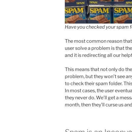
Have you checked your spam fo
The most common reason that w
user solve a problem is that th
and it is redirecting all our hel
This means that not only do the
problem, but they won’t see an
to check their spam folder. Th
In most cases, the user eventual
they never do. We’ll get a mes
month, then they’ll curse us and