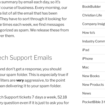
 summary by email each day, so it’s
BookBuilder
al course of business. Every morning, our
list of all the email that has been
Christian Life
They have to sort through it looking for
Company Insig
e times each week, we find messages
egorized as spam. We release these from
How to's
wer them.
Industry Comm
iPad
ch Support Emails
iPhone
Mac
and don’t get a response, you should
our spam folder. This is
especially
true if
New Books
filters are
very
aggressive, to the point
New Products
an delivering it to your spam folder.
News
h Support tickets 7 days a week, 52.18
PocketBible 3
question even if it is just to ask you for