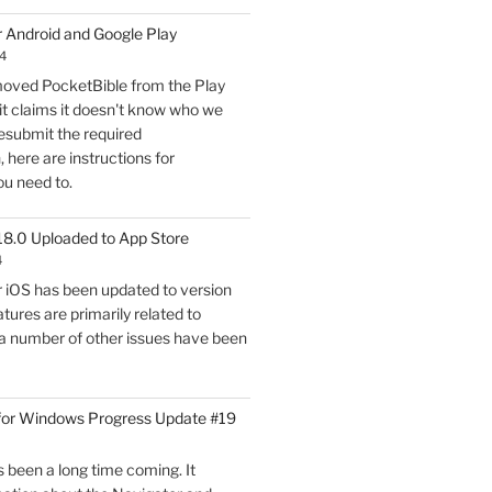
for
r Android and Google Play
Windows
4
Progress
oved PocketBible from the Play
Update
it claims it doesn't know who we
#20"
esubmit the required
here are instructions for
ou need to.
18.0 Uploaded to App Store
4
r iOS has been updated to version
tures are primarily related to
 a number of other issues have been
for Windows Progress Update #19
 been a long time coming. It