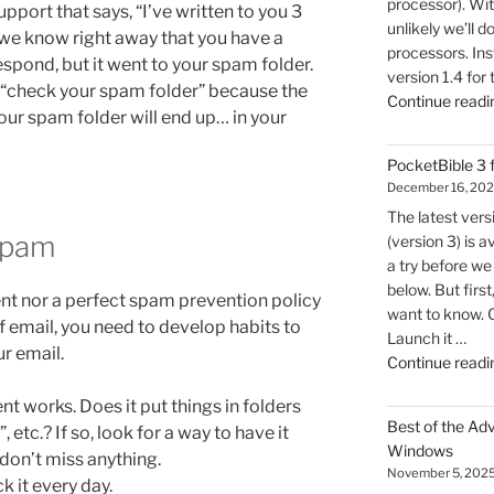
processor). Wit
pport that says, “I’ve written to you 3
unlikely we’ll d
we know right away that you have a
processors. Inst
spond, but it went to your spam folder.
version 1.4 for
u “check your spam folder” because the
Continue readi
our spam folder will end up… in your
PocketBible 3
December 16, 20
The latest ver
Spam
(version 3) is a
a try before we 
below. But firs
ient nor a perfect spam prevention policy
want to know. 
of email, you need to develop habits to
Launch it …
ur email.
Continue readi
t works. Does it put things in folders
Best of the Ad
 etc.? If so, look for a way to have it
Windows
don’t miss anything.
November 5, 202
 it every day.