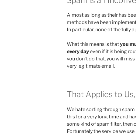
Spam is an Inconven
Almost as long as their has be
methods have been implemented 
In particular, none of the full
What this means is that
you mu
every day
even if it is being rou
you don’t do that, you will mi
very legitimate email.
That Applies to Us
We hate sorting through spam 
this for a very long time and ha
some kind of spam filter, then c
Fortunately the service we use (a