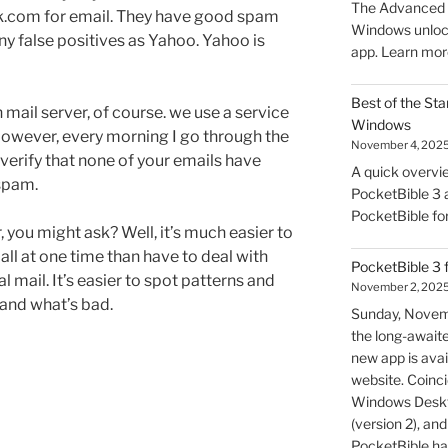
The Advanced F
k.com for email. They have good spam
Windows unlock
any false positives as Yahoo. Yahoo is
app. Learn mor
Best of the Sta
mail server, of course. we use a service
Windows
However, every morning I go through the
November 4, 202
verify that none of your emails have
A quick overvie
spam.
PocketBible 3 a
PocketBible fo
, you might ask? Well, it’s much easier to
all at one time than have to deal with
PocketBible 3 
 mail. It’s easier to spot patterns and
November 2, 202
and what’s bad.
Sunday, Novem
the long-await
new app is avai
website. Coincid
Windows Deskto
(version 2), a
PocketBible ha