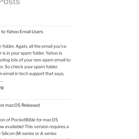
Posts
 to Yahoo Email Users
m folder. Again, all the email you’ve
 is in your spam folder. Yahoo is
outing lots of your non-spam email to
r. So check your spam folder.
email in tech support that says,
 …
"An
ng
Open
Letter
 for macOS Released
to
Yahoo
sion of PocketBible for macOS
Email
ow available! This version requires a
Users"
Silicon (M-series or A-series