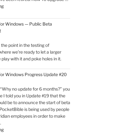
"PocketBible
ng
3
for
for Windows — Public Beta
Windows
t
is
Now
he point in the testing of
Live!"
here we're ready to let a larger
play with it and poke holes in it.
 for Windows Progress Update #20
“Why no update for 6 months?” you
e I told you in Update #19 that the
uld be to announce the start of beta
, PocketBible is being used by people
ridian employees in order to make
…
"PocketBible
ng
3