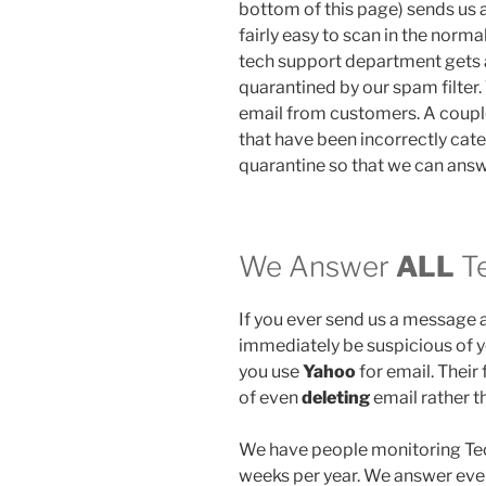
bottom of this page) sends us a
fairly easy to scan in the norm
tech support department gets a 
quarantined by our spam filter. 
email from customers. A coupl
that have been incorrectly cat
quarantine so that we can ans
We Answer
ALL
Te
If you ever send us a message 
immediately be suspicious of y
you use
Yahoo
for email. Their 
of even
deleting
email rather th
We have people monitoring Tec
weeks per year. We answer every 