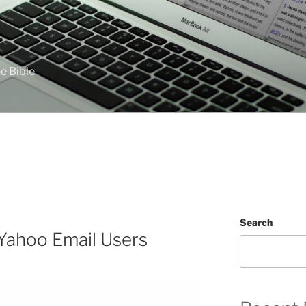
e Bible
Search
Yahoo Email Users