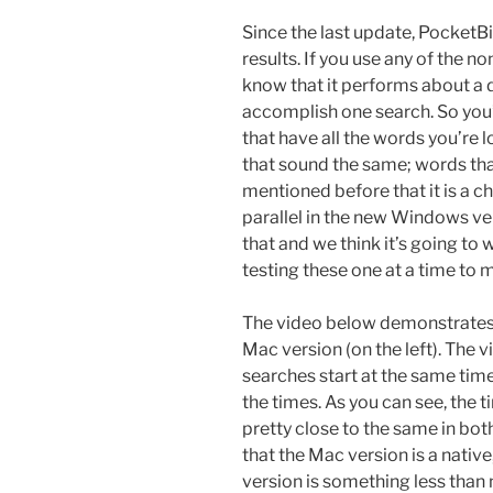
Since the last update, Pocket
results. If you use any of the 
know that it performs about a d
accomplish one search. So you’l
that have all the words you’re l
that sound the same; words tha
mentioned before that it is a c
parallel in the new Windows ver
that and we think it’s going to
testing these one at a time to m
The video below demonstrates 
Mac version (on the left). The 
searches start at the same ti
the times. As you can see, the t
pretty close to the same in bot
that the Mac version is a nati
version is something less than