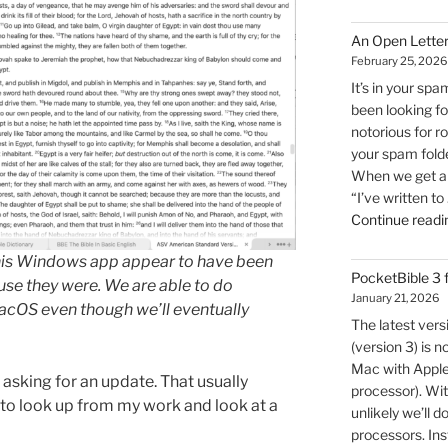
An Open Letter
February 25, 2026
It’s in your spa
been looking for
notorious for r
your spam folde
When we get an 
“I’ve written to
Continue readi
this Windows app appear to have been
PocketBible 3
use they were. We are able to do
January 21, 2026
cOS even though we’ll eventually
The latest ver
(version 3) is n
Mac with Apple 
 asking for an update. That usually
processor). Wit
 to look up from my work and look at a
unlikely we’ll d
processors. Inst