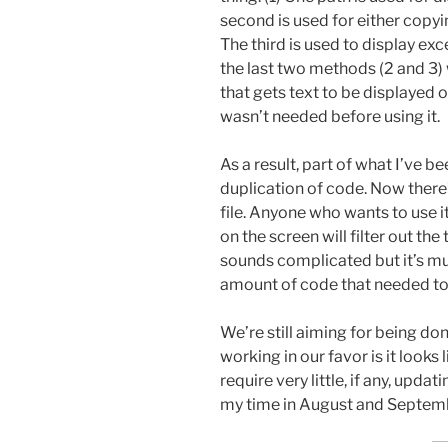
second is used for either copyi
The third is used to display exce
the last two methods (2 and 3)
that gets text to be displayed o
wasn’t needed before using it.
As a result, part of what I’ve b
duplication of code. Now there’
file. Anyone who wants to use i
on the screen will filter out the
sounds complicated but it’s mu
amount of code that needed to 
We’re still aiming for being don
working in our favor is it looks 
require very little, if any, upda
my time in August and Septem