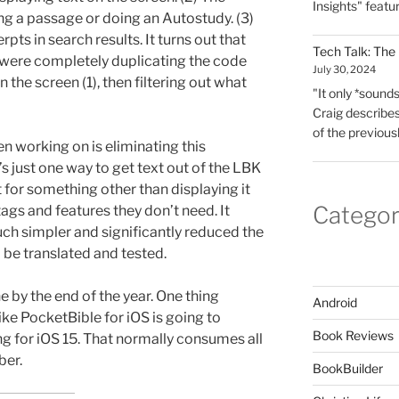
Insights" featu
ng a passage or doing an Autostudy. (3)
rpts in search results. It turns out that
Tech Talk: The
 were completely duplicating the code
July 30, 2024
n the screen (1), then filtering out what
"It only *sounds*
Craig describes
of the previous
een working on is eliminating this
s just one way to get text out of the LBK
t for something other than displaying it
Categor
 tags and features they don’t need. It
ch simpler and significantly reduced the
be translated and tested.
e by the end of the year. One thing
Android
like PocketBible for iOS is going to
Book Reviews
ting for iOS 15. That normally consumes all
ber.
BookBuilder