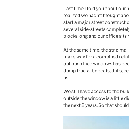
Last time I told you about our 
realized we hadn’t thought abou
start a major street constructi
several side-streets completely
blocks long and our office sits r
At the same time, the strip mal
make way for a combined retail
out our office windows has bee
dump trucks. bobcats, drills, 
us.
We still have access to the buil
outside the window is a little di
the next 2 years. So that should