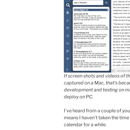
If screen shots and videos of 
captured on a Mac, that’s beca
development and testing on ma
deploy on PC.
I’ve heard from a couple of you
means I haven’t taken the time
calendar for a while.