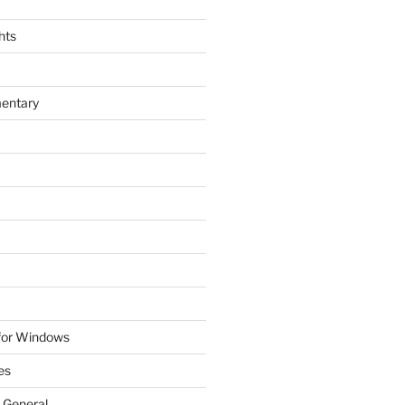
hts
entary
 for Windows
es
 General