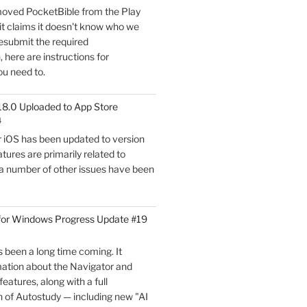
oved PocketBible from the Play
Update
it claims it doesn't know who we
#20"
esubmit the required
here are instructions for
ou need to.
18.0 Uploaded to App Store
4
r iOS has been updated to version
tures are primarily related to
 a number of other issues have been
for Windows Progress Update #19
 been a long time coming. It
mation about the Navigator and
eatures, along with a full
 of Autostudy — including new "AI