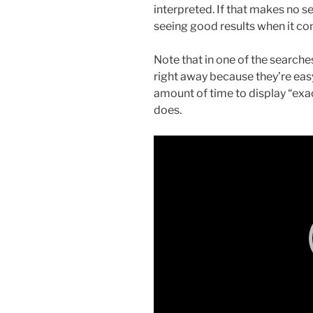
interpreted. If that makes no se
seeing good results when it co
Note that in one of the searche
right away because they’re eas
amount of time to display “ex
does.
Video
Player