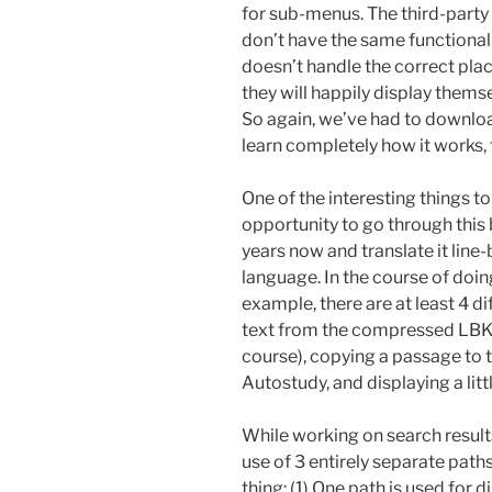
for sub-menus. The third-part
don’t have the same functional
doesn’t handle the correct pl
they will happily display themse
So again, we’ve had to downlo
learn completely how it works, 
One of the interesting things 
opportunity to go through this 
years now and translate it lin
language. In the course of doing 
example, there are at least 4 d
text from the compressed LBK fi
course), copying a passage to t
Autostudy, and displaying a litt
While working on search result
use of 3 entirely separate path
thing: (1) One path is used for d