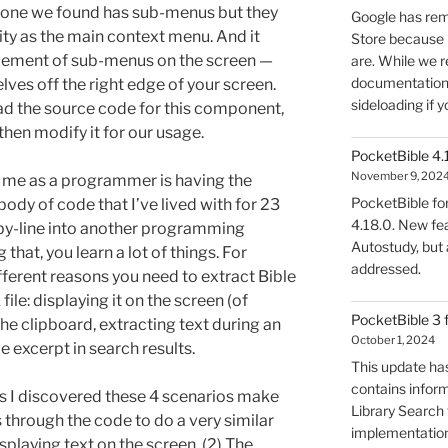
y one we found has sub-menus but they
Google has rem
ity as the main context menu. And it
Store because 
acement of sub-menus on the screen —
are. While we r
documentation, 
lves off the right edge of your screen.
sideloading if y
ad the source code for this component,
then modify it for our usage.
PocketBible 4.
November 9, 202
to me as a programmer is having the
PocketBible fo
body of code that I’ve lived with for 23
4.18.0. New fea
e-by-line into another programming
Autostudy, but
that, you learn a lot of things. For
addressed.
ifferent reasons you need to extract Bible
le: displaying it on the screen (of
PocketBible 3 
he clipboard, extracting text during an
October 1, 2024
le excerpt in search results.
This update has
contains infor
s I discovered these 4 scenarios make
Library Search f
s through the code to do a very similar
implementation
isplaying text on the screen. (2) The