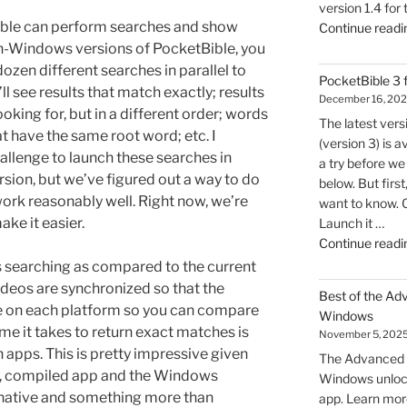
version 1.4 for
Bible can perform searches and show
Continue readi
non-Windows versions of PocketBible, you
ozen different searches in parallel to
PocketBible 3
l see results that match exactly; results
December 16, 20
ooking for, but in a different order; words
The latest ver
t have the same root word; etc. I
(version 3) is a
hallenge to launch these searches in
a try before we 
sion, but we’ve figured out a way to do
below. But firs
 work reasonably well. Right now, we’re
want to know. 
ake it easier.
Launch it …
Continue readi
searching as compared to the current
videos are synchronized so that the
Best of the Ad
me on each platform so you can compare
Windows
ime it takes to return exact matches is
November 5, 202
h apps. This is pretty impressive given
The Advanced F
ve, compiled app and the Windows
Windows unlock
 native and something more than
app. Learn mor