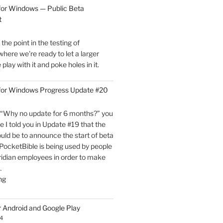
for
for Windows — Public Beta
Windows
t
is
Now
he point in the testing of
Live!"
here we're ready to let a larger
play with it and poke holes in it.
 for Windows Progress Update #20
“Why no update for 6 months?” you
e I told you in Update #19 that the
uld be to announce the start of beta
, PocketBible is being used by people
ridian employees in order to make
…
"PocketBible
ng
3
for
r Android and Google Play
Windows
4
Progress