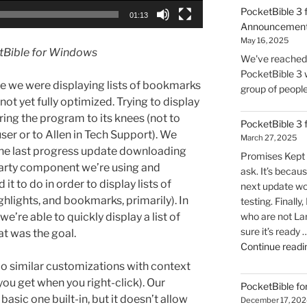
PocketBible 3 
01:13
Announcemen
May 16, 2025
etBible for Windows
We've reached t
PocketBible 3 w
le we were displaying lists of bookmarks
group of people 
 not yet fully optimized. Trying to display
ring the program to its knees (not to
PocketBible 3
ser or to Allen in Tech Support). We
March 27, 2025
 the last progress update downloading
Promises Kept 
party component we’re using and
ask. It’s becaus
it to do in order to display lists of
next update wo
ighlights, and bookmarks, primarily). In
testing. Finally
e’re able to quickly display a list of
who are not La
sure it’s ready 
at was the goal.
Continue readi
o similar customizations with context
ou get when you right-click). Our
PocketBible fo
asic one built-in, but it doesn’t allow
December 17, 202