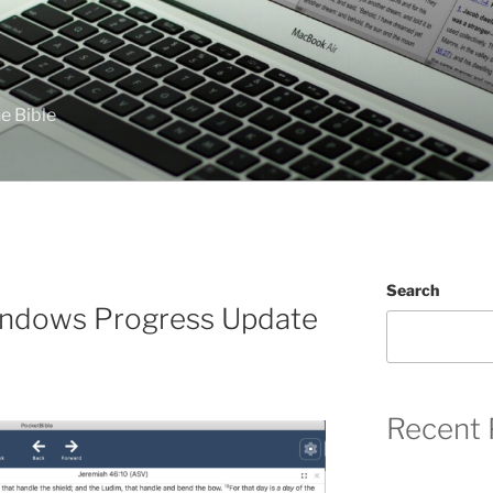
e Bible
Search
indows Progress Update
Recent 