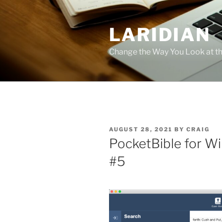
Skip
to
LARIDIAN
content
Change the Way You Look at th
POSTED
AUGUST 28, 2021
BY
CRAIG
ON
PocketBible for W
#5