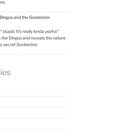
res.
 Dingus and the Gooberizer
 stupid. It's really kinda useful."
 the Dingus and reveals the nature
ly secret Gooberizer.
ies