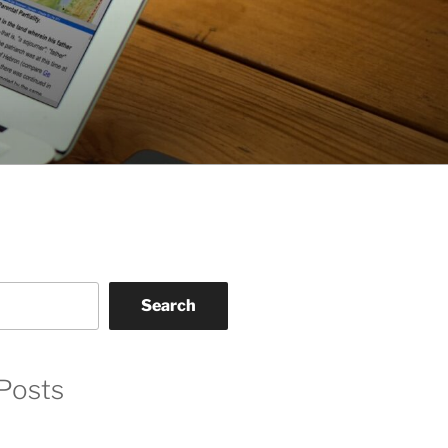
Search
Posts