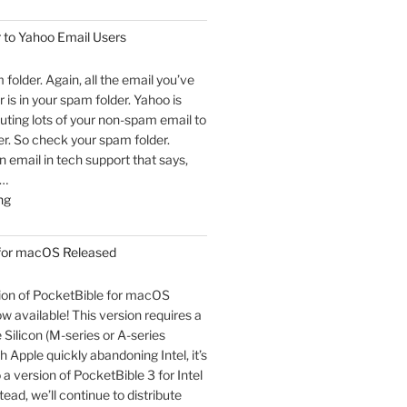
 to Yahoo Email Users
m folder. Again, all the email you’ve
 is in your spam folder. Yahoo is
outing lots of your non-spam email to
r. So check your spam folder.
email in tech support that says,
 …
"An
ng
Open
Letter
 for macOS Released
to
Yahoo
sion of PocketBible for macOS
Email
ow available! This version requires a
Users"
Silicon (M-series or A-series
h Apple quickly abandoning Intel, it’s
o a version of PocketBible 3 for Intel
ead, we’ll continue to distribute