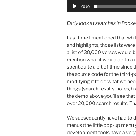
00:00
Early look at searches in Pock
Last time I mentioned that whi
and highlights, those lists were
a list of 30,000 verses would b
mention what it would do to a u
spent quite a bit of time since
the source code for the third-
modifying it to do what we need 
things (search results, notes, h
the demo above you’ll see that w
over 20,000 search results. Th
We subsequently have had to d
menus (the little pop-up menu y
development tools have a very b