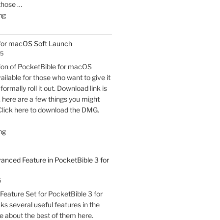
 those …
"PocketBible
ng
3
for
 for macOS Soft Launch
macOS
25
Released"
sion of PocketBible for macOS
vailable for those who want to give it
formally roll it out. Download link is
t, here are a few things you might
Click here to download the DMG.
"PocketBible
ng
3
for
vanced Feature in PocketBible 3 for
macOS
Soft
5
Launch"
eature Set for PocketBible 3 for
s several useful features in the
e about the best of them here.