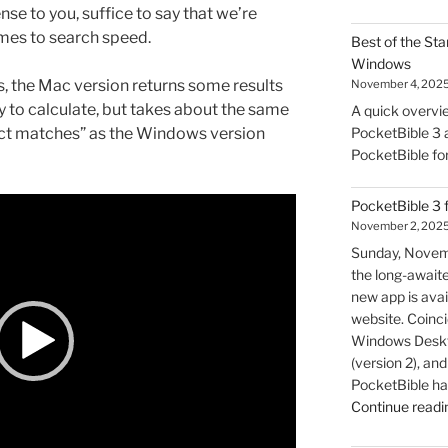
nse to you, suffice to say that we’re
mes to search speed.
Best of the Sta
Windows
s, the Mac version returns some results
November 4, 202
y to calculate, but takes about the same
A quick overvie
act matches” as the Windows version
PocketBible 3 a
PocketBible fo
PocketBible 3 
November 2, 202
Sunday, Novem
the long-await
new app is avai
website. Coincid
Windows Deskto
(version 2), a
PocketBible ha
Continue readi