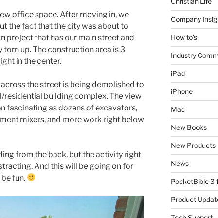
Christian Life
new office space. After moving in, we
Company Insig
t the fact that the city was about to
on project that has our main street and
How to's
 torn up. The construction area is 3
Industry Comm
ight in the center.
iPad
l across the street is being demolished to
iPhone
/residential building complex. The view
n fascinating as dozens of excavators,
Mac
cement mixers, and more work right below
New Books
New Products
ding from the back, but the activity right
News
stracting. And this will be going on for
 be fun.
PocketBible 3
Product Updat
Tech Support –