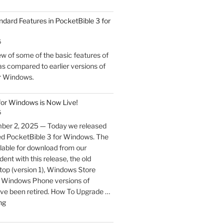
ndard Features in PocketBible 3 for
5
w of some of the basic features of
s compared to earlier versions of
r Windows.
for Windows is Now Live!
5
ber 2, 2025 — Today we released
ed PocketBible 3 for Windows. The
lable for download from our
ent with this release, the old
p (version 1), Windows Store
nd Windows Phone versions of
ve been retired. How To Upgrade …
"PocketBible
ng
3